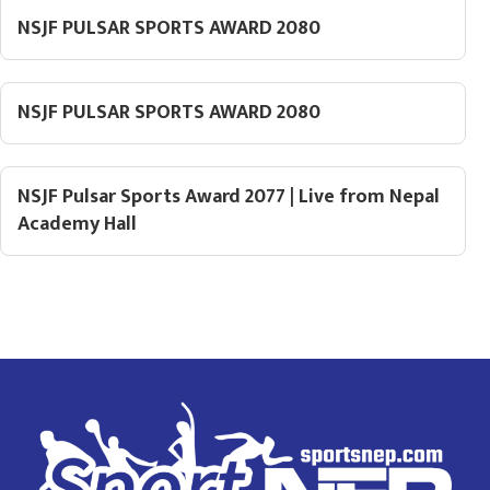
NSJF PULSAR SPORTS AWARD 2080
NSJF PULSAR SPORTS AWARD 2080
NSJF Pulsar Sports Award 2077 | Live from Nepal
Academy Hall