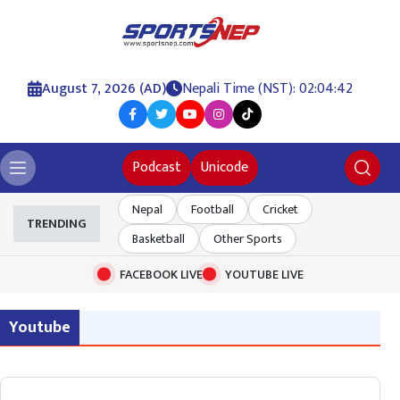
August 7, 2026 (AD)
Nepali Time (NST): 02:04:42
Podcast
Unicode
Nepal
Football
Cricket
TRENDING
Basketball
Other Sports
FACEBOOK LIVE
YOUTUBE LIVE
Youtube