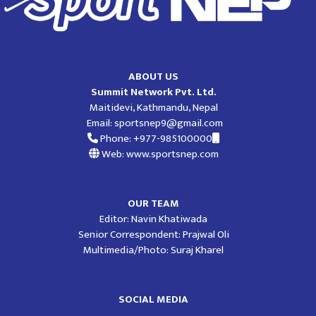
ABOUT US
Summit Network Pvt. Ltd.
Maitidevi, Kathmandu, Nepal
Email:
sportsnep9@gmail.com
Phone: +977-985100000
Web: www.sportsnep.com
OUR TEAM
Editor: Navin Khatiwada
Senior Correspondent: Prajwal Oli
Multimedia/Photo: Suraj Kharel
SOCIAL MEDIA