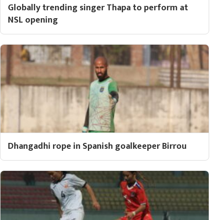
Globally trending singer Thapa to perform at
NSL opening
Dhangadhi rope in Spanish goalkeeper Birrou