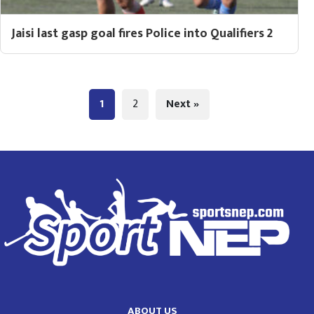
Jaisi last gasp goal fires Police into Qualifiers 2
1
2
Next »
ABOUT US