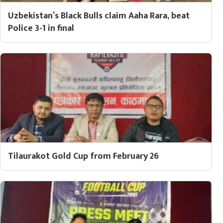
Uzbekistan’s Black Bulls claim Aaha Rara, beat
Police 3-1 in final
Tilaurakot Gold Cup from February 26