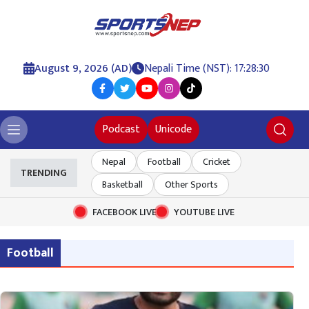
August 9, 2026 (AD)
Nepali Time (NST): 17:28:31
Podcast
Unicode
Nepal
Football
Cricket
TRENDING
Basketball
Other Sports
FACEBOOK LIVE
YOUTUBE LIVE
Football