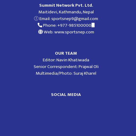
Summit Network Pvt. Ltd.
Maitidevi, Kathmandu, Nepal
Email:
sportsnep9@gmail.com
Phone: +977-985100000
Web: www.sportsnep.com
OUR TEAM
Editor: Navin Khatiwada
Senior Correspondent: Prajwal Oli
Multimedia/Photo: Suraj Kharel
SOCIAL MEDIA