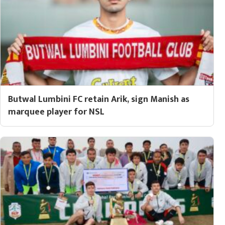
Butwal Lumbini FC retain Arik, sign Manish as
marquee player for NSL