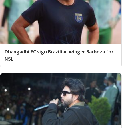
Dhangadhi FC sign Brazilian winger Barboza for
NSL