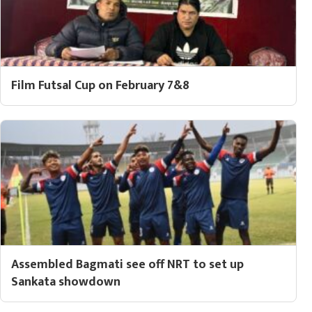
Film Futsal Cup on February 7&8
Assembled Bagmati see off NRT to set up
Sankata showdown