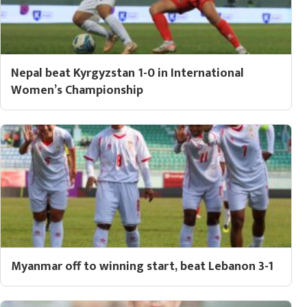
Nepal beat Kyrgyzstan 1-0 in International
Women’s Championship
Myanmar off to winning start, beat Lebanon 3-1