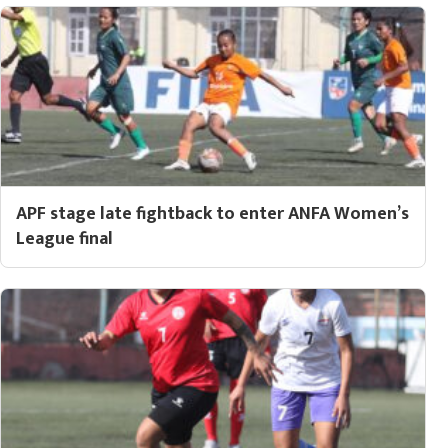
APF stage late fightback to enter ANFA Women’s
League final