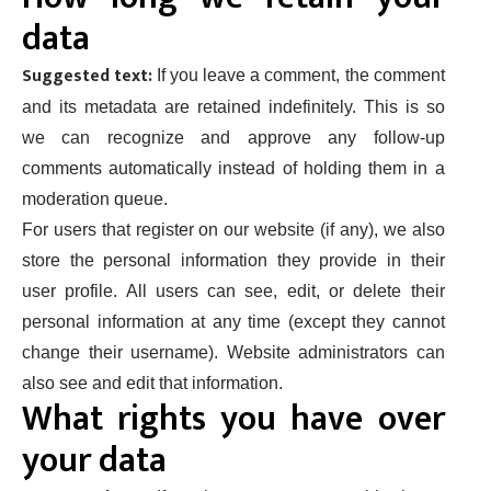
data
Suggested text:
If you leave a comment, the comment
and its metadata are retained indefinitely. This is so
we can recognize and approve any follow-up
comments automatically instead of holding them in a
moderation queue.
For users that register on our website (if any), we also
store the personal information they provide in their
user profile. All users can see, edit, or delete their
personal information at any time (except they cannot
change their username). Website administrators can
also see and edit that information.
What rights you have over
your data