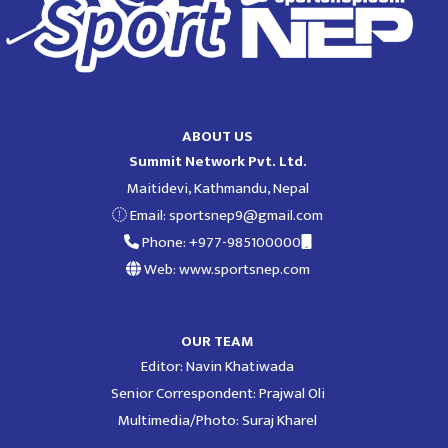
ABOUT US
Summit Network Pvt. Ltd.
Maitidevi, Kathmandu, Nepal
Email:
sportsnep9@gmail.com
Phone: +977-985100000
Web: www.sportsnep.com
OUR TEAM
Editor: Navin Khatiwada
Senior Correspondent: Prajwal Oli
Multimedia/Photo: Suraj Kharel