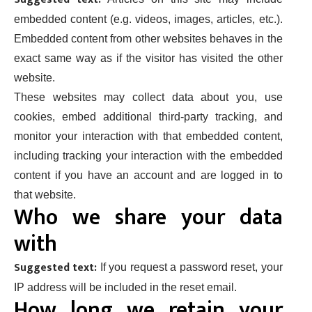
embedded content (e.g. videos, images, articles, etc.).
Embedded content from other websites behaves in the
exact same way as if the visitor has visited the other
website.
These websites may collect data about you, use
cookies, embed additional third-party tracking, and
monitor your interaction with that embedded content,
including tracking your interaction with the embedded
content if you have an account and are logged in to
that website.
Who we share your data
with
Suggested text:
If you request a password reset, your
IP address will be included in the reset email.
How long we retain your