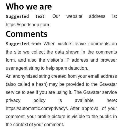
Who we are
Suggested text:
Our website address is:
https://sportsnep.com.
Comments
Suggested text:
When visitors leave comments on
the site we collect the data shown in the comments
form, and also the visitor’s IP address and browser
user agent string to help spam detection.
An anonymized string created from your email address
(also called a hash) may be provided to the Gravatar
service to see if you are using it. The Gravatar service
privacy policy is available here:
https://automattic.com/privacy/. After approval of your
comment, your profile picture is visible to the public in
the context of your comment.