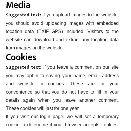
Media
Suggested text:
If you upload images to the website,
you should avoid uploading images with embedded
location data (EXIF GPS) included. Visitors to the
website can download and extract any location data
from images on the website.
Cookies
Suggested text:
If you leave a comment on our site
you may opt-in to saving your name, email address
and website in cookies. These are for your
convenience so that you do not have to fill in your
details again when you leave another comment.
These cookies will last for one year.
If you visit our login page, we will set a temporary
cookie to determine if your browser accepts cookies.