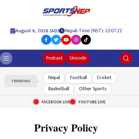
August 6, 2026 (AD)
Nepali Time (NST): 22:07:22
Podcast
Unicode
Nepal
Football
Cricket
TRENDING
Basketball
Other Sports
FACEBOOK LIVE
YOUTUBE LIVE
Privacy Policy