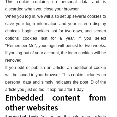
This cookie contains no personal data and is
discarded when you close your browser.
When you log in, we will also set up several cookies to
save your login information and your screen display
choices. Login cookies last for two days, and screen
options cookies last for a year. If you select
"Remember Me", your login will persist for two weeks.
If you log out of your account, the login cookies will be
removed.
If you edit or publish an article, an additional cookie
will be saved in your browser. This cookie includes no
personal data and simply indicates the post ID of the
article you just edited. It expires after 1 day.
Embedded content from
other websites
Suggested text:
Articles on this site may include