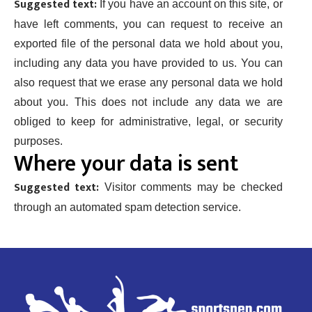
Suggested text:
If you have an account on this site, or
have left comments, you can request to receive an
exported file of the personal data we hold about you,
including any data you have provided to us. You can
also request that we erase any personal data we hold
about you. This does not include any data we are
obliged to keep for administrative, legal, or security
purposes.
Where your data is sent
Suggested text:
Visitor comments may be checked
through an automated spam detection service.