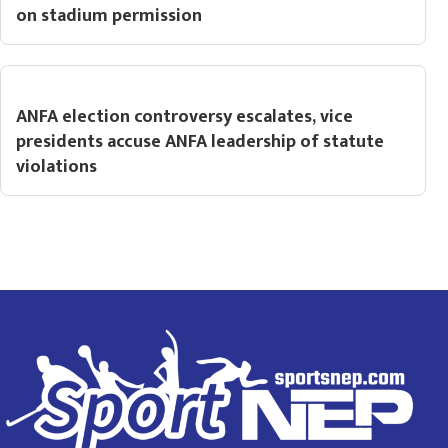
on stadium permission
ANFA election controversy escalates, vice
presidents accuse ANFA leadership of statute
violations