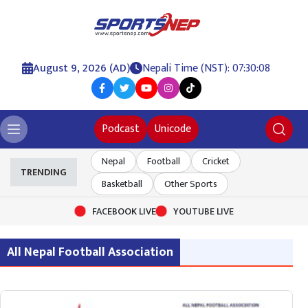
August 9, 2026 (AD)
Nepali Time (NST): 07:30:08
Podcast
Unicode
Nepal
Football
Cricket
TRENDING
Basketball
Other Sports
FACEBOOK LIVE
YOUTUBE LIVE
All Nepal Football Association