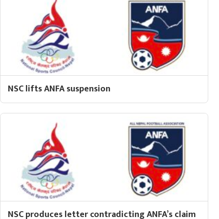
NSC lifts ANFA suspension
NSC produces letter contradicting ANFA’s claim