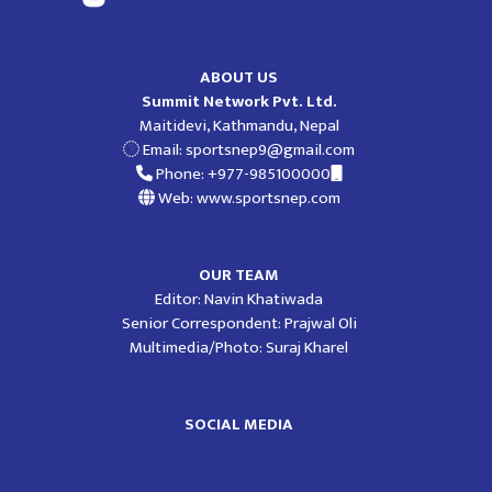
ABOUT US
Summit Network Pvt. Ltd.
Maitidevi, Kathmandu, Nepal
Email:
sportsnep9@gmail.com
Phone: +977-985100000
Web: www.sportsnep.com
OUR TEAM
Editor: Navin Khatiwada
Senior Correspondent: Prajwal Oli
Multimedia/Photo: Suraj Kharel
SOCIAL MEDIA