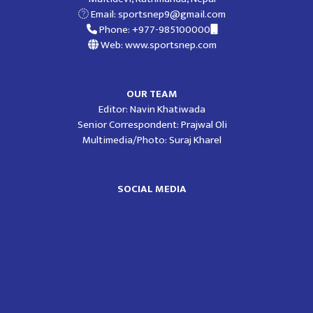
Email:
sportsnep9@gmail.com
Phone: +977-985100000
Web: www.sportsnep.com
OUR TEAM
Editor: Navin Khatiwada
Senior Correspondent: Prajwal Oli
Multimedia/Photo: Suraj Kharel
SOCIAL MEDIA