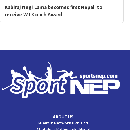
Kabiraj Negi Lama becomes first Nepali to
receive WT Coach Award
ABOUT US
Summit Network Pvt. Ltd.
Maitidevi, Kathmandu, Nepal