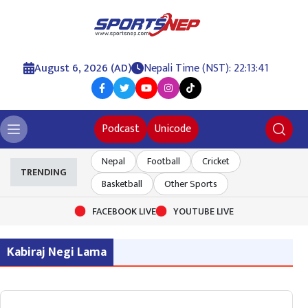
August 6, 2026 (AD)
Nepali Time (NST): 22:13:41
Podcast
Unicode
Nepal
Football
Cricket
TRENDING
Basketball
Other Sports
FACEBOOK LIVE
YOUTUBE LIVE
Kabiraj Negi Lama