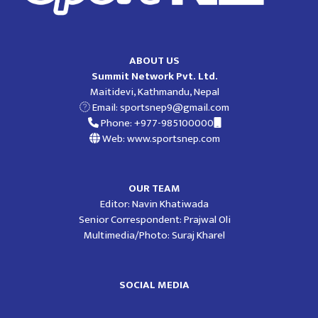
ABOUT US
Summit Network Pvt. Ltd.
Maitidevi, Kathmandu, Nepal
Email:
sportsnep9@gmail.com
Phone: +977-985100000
Web: www.sportsnep.com
OUR TEAM
Editor: Navin Khatiwada
Senior Correspondent: Prajwal Oli
Multimedia/Photo: Suraj Kharel
SOCIAL MEDIA