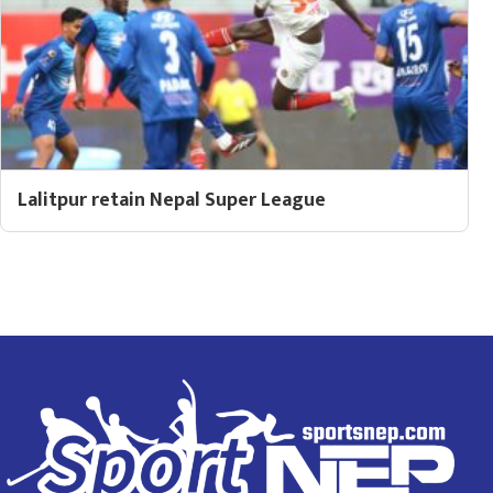
Lalitpur retain Nepal Super League