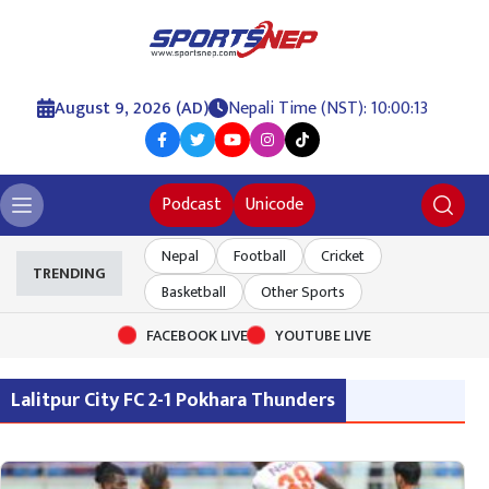
August 9, 2026 (AD)
Nepali Time (NST): 10:00:13
Podcast
Unicode
Nepal
Football
Cricket
TRENDING
Basketball
Other Sports
FACEBOOK LIVE
YOUTUBE LIVE
Lalitpur City FC 2-1 Pokhara Thunders