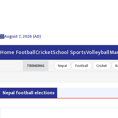
August 7, 2026 (AD)
Home
Football
Cricket
School Sports
Volleyball
Mar
TRENDING
Nepal
Football
Cricket
B
Nepal football elections