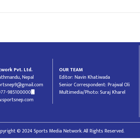
work Pvt. Ltd.
OUR TEAM
Kathmandu, Nepal
Editor: Navin Khatiwada
ortsnep9@gmail.com
Senior Correspondent: Prajwal Oli
977-985100000
Multimedia/Photo: Suraj Kharel
.sportsnep.com
pyright © 2024 Sports Media Network. All Rights Reserved.