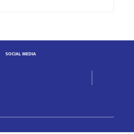
SOCIAL MEDIA