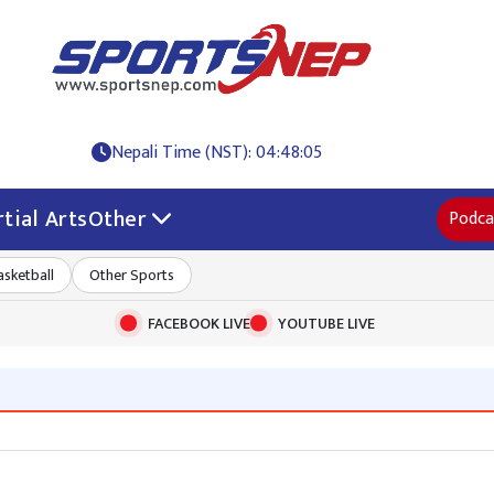
Nepali Time (NST): 04:48:06
tial Arts
Other
Podca
asketball
Other Sports
FACEBOOK LIVE
YOUTUBE LIVE