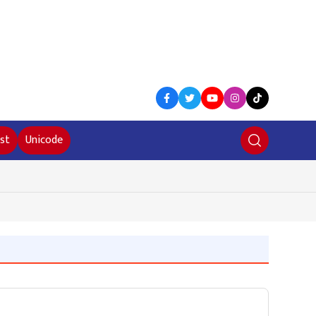
st
Unicode