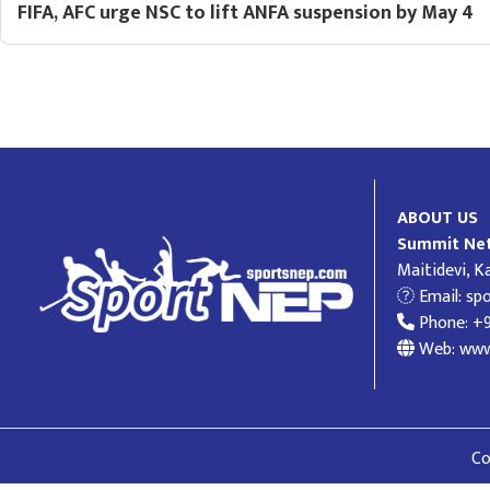
FIFA, AFC urge NSC to lift ANFA suspension by May 4
ABOUT US
Summit Net
Maitidevi, 
Email:
sp
Phone: +
Web: www
Co