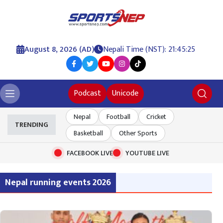
August 8, 2026 (AD)
Nepali Time (NST): 21:45:26
Podcast
Unicode
Nepal
Football
Cricket
TRENDING
Basketball
Other Sports
FACEBOOK LIVE
YOUTUBE LIVE
Nepal running events 2026