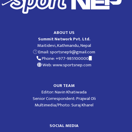
ABOUT US
Summit Network Pvt. Ltd.
Maitidevi, Kathmandu, Nepal
Email:
sportsnep9@gmail.com
Phone: +977-985100000
Web: www.sportsnep.com
OUR TEAM
Editor: Navin Khatiwada
Senior Correspondent: Prajwal Oli
Multimedia/Photo: Suraj Kharel
SOCIAL MEDIA