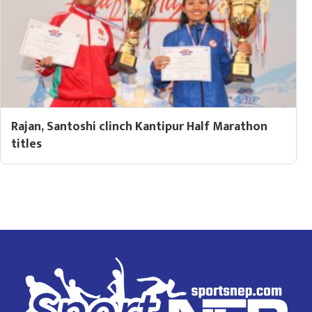
Rajan, Santoshi clinch Kantipur Half Marathon
titles