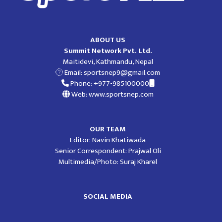
ABOUT US
Summit Network Pvt. Ltd.
Maitidevi, Kathmandu, Nepal
Email:
sportsnep9@gmail.com
Phone: +977-985100000
Web: www.sportsnep.com
OUR TEAM
Editor: Navin Khatiwada
Senior Correspondent: Prajwal Oli
Multimedia/Photo: Suraj Kharel
SOCIAL MEDIA