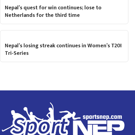
Nepal’s quest for win continues; lose to
Netherlands for the third time
Nepal’s losing streak continues in Women’s T20I
Tri-Series