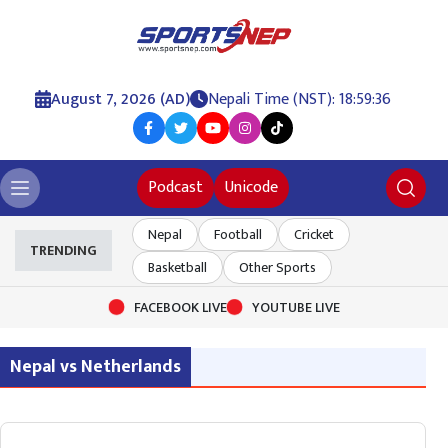
August 7, 2026 (AD)
Nepali Time (NST): 18:59:36
Podcast
Unicode
Nepal
Football
Cricket
TRENDING
Basketball
Other Sports
FACEBOOK LIVE
YOUTUBE LIVE
Nepal vs Netherlands