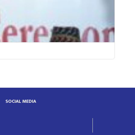
SOCIAL MEDIA