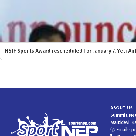
NSJF Sports Award rescheduled for January 7, Yeti Air
ABOUT US
Summit Net
Maitidevi, 
Email:
sp