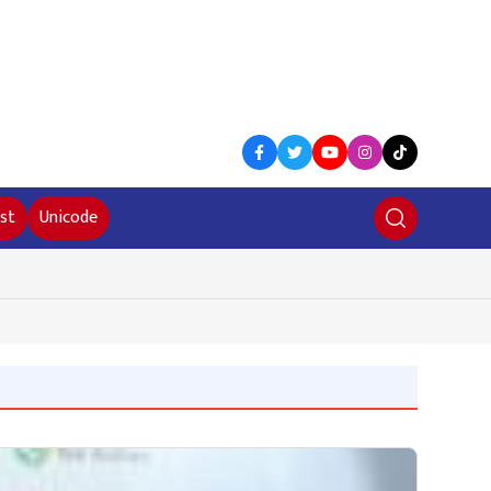
st
Unicode