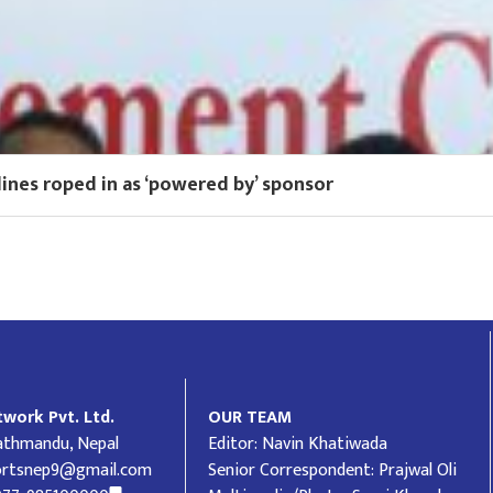
lines roped in as ‘powered by’ sponsor
work Pvt. Ltd.
OUR TEAM
Kathmandu, Nepal
Editor: Navin Khatiwada
ortsnep9@gmail.com
Senior Correspondent: Prajwal Oli