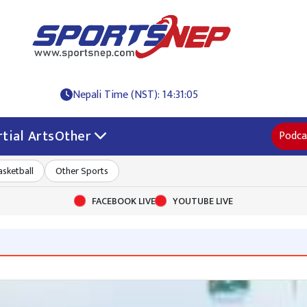
Nepali Time (NST): 14:31:05
tial Arts
Other
Podca
asketball
Other Sports
FACEBOOK LIVE
YOUTUBE LIVE