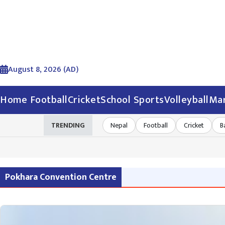
August 8, 2026 (AD)
Home
Football
Cricket
School Sports
Volleyball
Mar
TRENDING
Nepal
Football
Cricket
B
Pokhara Convention Centre