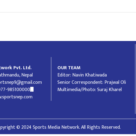
work Pvt. Ltd.
OUR TEAM
Kathmandu, Nepal
Editor: Navin Khatiwada
ortsnep9@gmail.com
Senior Correspondent: Prajwal Oli
977-985100000
Multimedia/Photo: Suraj Kharel
.sportsnep.com
pyright © 2024 Sports Media Network. All Rights Reserved.