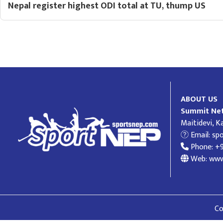
Nepal register highest ODI total at TU, thump US
ABOUT US
Summit Net
Maitidevi, 
Email:
sp
Phone: +
Web: www
Co