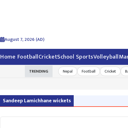
August 7, 2026 (AD)
Home
Football
Cricket
School Sports
Volleyball
Mar
TRENDING
Nepal
Football
Cricket
B
Sandeep Lamichhane wickets