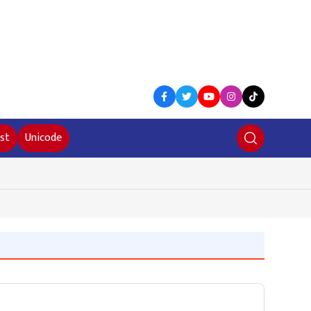
st
Unicode