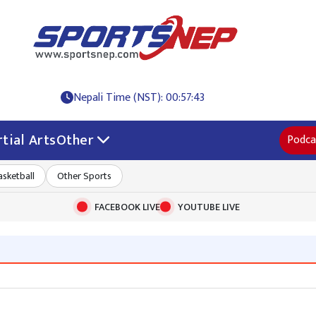
Nepali Time (NST): 00:57:44
tial Arts
Other
Podca
asketball
Other Sports
FACEBOOK LIVE
YOUTUBE LIVE