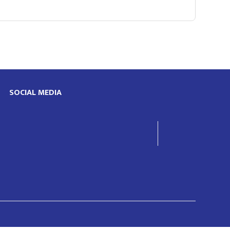
SOCIAL MEDIA