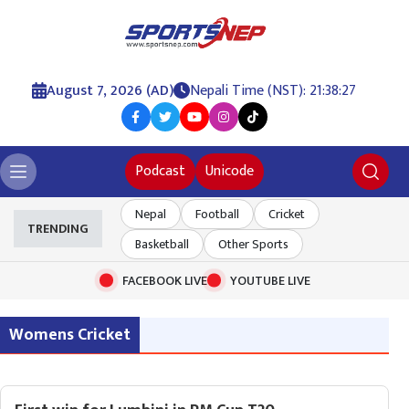
August 7, 2026 (AD)
Nepali Time (NST): 21:38:28
Podcast
Unicode
Nepal
Football
Cricket
TRENDING
Basketball
Other Sports
FACEBOOK LIVE
YOUTUBE LIVE
Womens Cricket