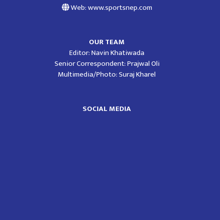
Web: www.sportsnep.com
OUR TEAM
Editor: Navin Khatiwada
Senior Correspondent: Prajwal Oli
Multimedia/Photo: Suraj Kharel
SOCIAL MEDIA