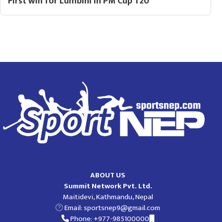
First win for Lumbini in PM Cup T20
ABOUT US
Summit Network Pvt. Ltd.
Maitidevi, Kathmandu, Nepal
Email:
sportsnep9@gmail.com
Phone: +977-985100000