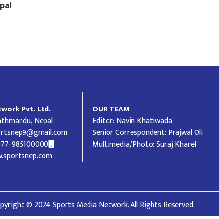
pal
work Pvt. Ltd.
OUR TEAM
Kathmandu, Nepal
Editor: Navin Khatiwada
ortsnep9@gmail.com
Senior Correspondent: Prajwal Oli
977-985100000
Multimedia/Photo: Suraj Kharel
.sportsnep.com
pyright © 2024 Sports Media Network. All Rights Reserved.