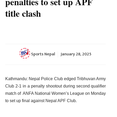
penalties to set up APF
title clash
Sports Nepal
January 28, 2025
Kathmandu: Nepal Police Club edged Tribhuvan Army
Club 2-1 in a penalty shootout during second qualifier
match of ANFA National Women’s League on Monday
to set up final against Nepal APF Club.