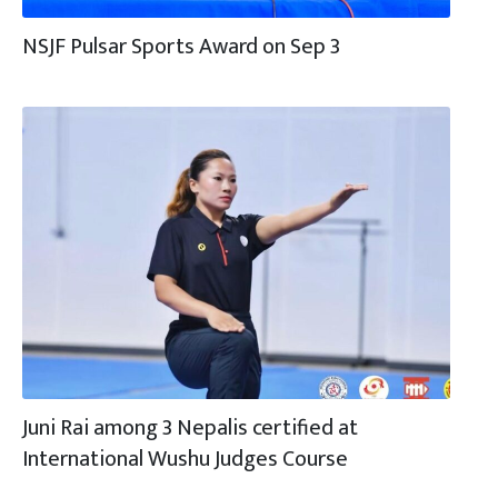
NSJF Pulsar Sports Award on Sep 3
Juni Rai among 3 Nepalis certified at
International Wushu Judges Course