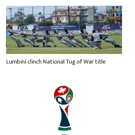
Lumbini clinch National Tug of War title