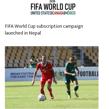
FIFA World Cup subscription campaign
launched in Nepal