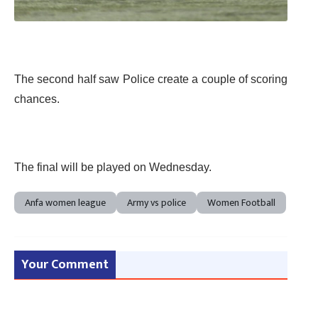
The second half saw Police create a couple of scoring
chances.
The final will be played on Wednesday.
Anfa women league
Army vs police
Women Football
Your Comment