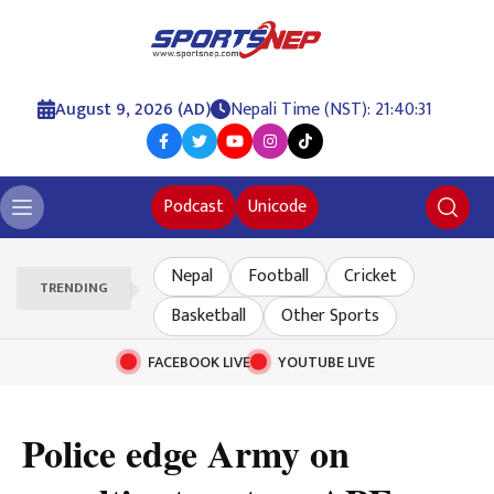
August 9, 2026 (AD)
Nepali Time (NST): 21:40:32
Podcast
Unicode
Nepal
Football
Cricket
TRENDING
Basketball
Other Sports
FACEBOOK LIVE
YOUTUBE LIVE
Police edge Army on