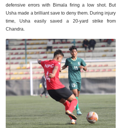
defensive errors with Bimala firing a low shot. But
Usha made a brilliant save to deny them. During injury
time, Usha easily saved a 20-yard strike from
Chandra.