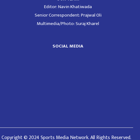
Editor: Navin Khatiwada
Senior Correspondent: Prajwal Oli
Multimedia/Photo: Suraj Kharel
SOCIAL MEDIA
Copyright © 2024 Sports Media Network. All Rights Reserved.