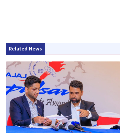
Related News