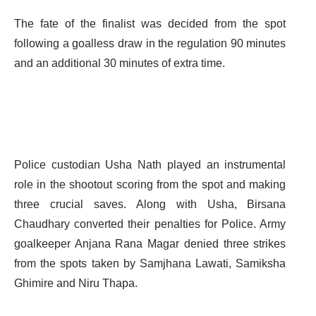
The fate of the finalist was decided from the spot
following a goalless draw in the regulation 90 minutes
and an additional 30 minutes of extra time.
Police custodian Usha Nath played an instrumental
role in the shootout scoring from the spot and making
three crucial saves. Along with Usha, Birsana
Chaudhary converted their penalties for Police. Army
goalkeeper Anjana Rana Magar denied three strikes
from the spots taken by Samjhana Lawati, Samiksha
Ghimire and Niru Thapa.