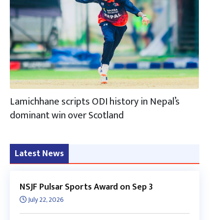
Lamichhane scripts ODI history in Nepal’s
dominant win over Scotland
Latest News
NSJF Pulsar Sports Award on Sep 3
July 22, 2026