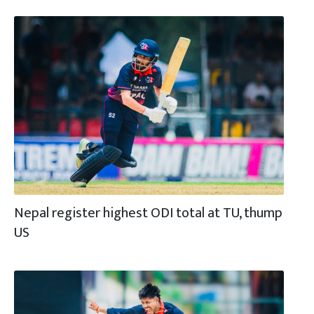
Nepal register highest ODI total at TU, thump
US