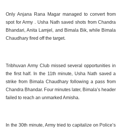
Only Anjana Rana Magar managed to convert from
spot for Army . Usha Nath saved shots from Chandra
Bhandari, Anita Lamjel, and Bimala Bik, while Bimala
Chaudhary fired off the target.
Tribhuvan Army Club missed several opportunities in
the first half. In the 11th minute, Usha Nath saved a
strike from Bimala Chaudhary following a pass from
Chandra Bhandar. Four minutes later, Bimala’s header
failed to reach an unmarked Amisha.
In the 30th minute, Army tried to capitalize on Police’s