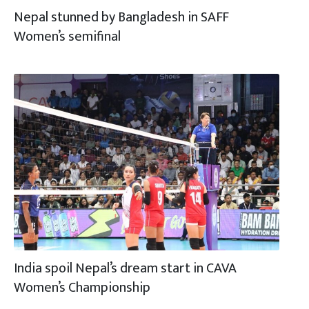
Nepal stunned by Bangladesh in SAFF
Women’s semifinal
India spoil Nepal’s dream start in CAVA
Women’s Championship