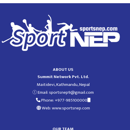
ABOUT US
Summit Network Pvt. Ltd.
Maitidevi, Kathmandu, Nepal
Email:
sportsnep9@gmail.com
Phone: +977-985100000
Web: www.sportsnep.com
OUR TEAM