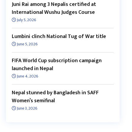
Juni Rai among 3 Nepalis certified at
International Wushu Judges Course
July 5, 2026
Lumbini clinch National Tug of War title
June 5, 2026
FIFA World Cup subscription campaign
launched in Nepal
June 4, 2026
Nepal stunned by Bangladesh in SAFF
Women’s semifinal
June 3, 2026