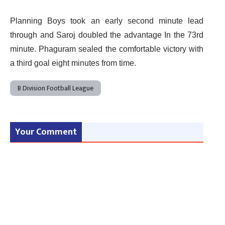
Planning Boys took an early second minute lead
through and Saroj doubled the advantage In the 73rd
minute. Phaguram sealed the comfortable victory with
a third goal eight minutes from time.
B Division Football League
Your Comment