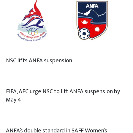
NSC lifts ANFA suspension
FIFA, AFC urge NSC to lift ANFA suspension by
May 4
ANFA’s double standard in SAFF Women’s