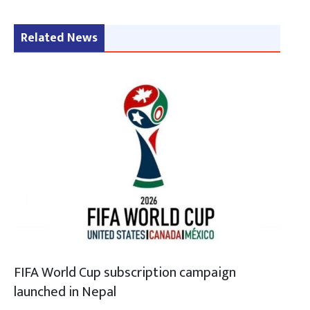
Related News
FIFA World Cup subscription campaign
launched in Nepal