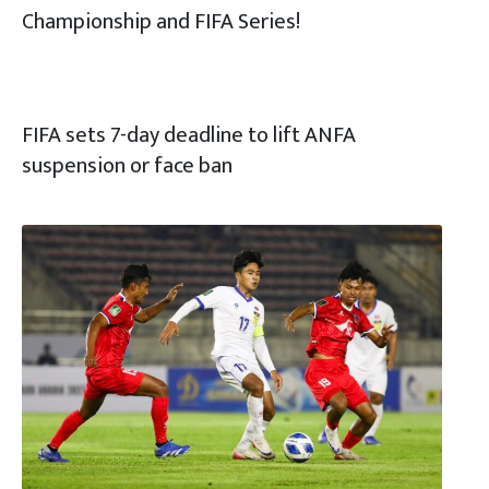
Championship and FIFA Series!
FIFA sets 7-day deadline to lift ANFA
suspension or face ban