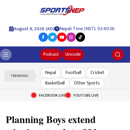
August 8, 2026 (AD)
Nepali Time (NST): 02:40:57
Podcast
Unicode
Nepal
Football
Cricket
TRENDING
Basketball
Other Sports
FACEBOOK LIVE
YOUTUBE LIVE
Planning Boys extend