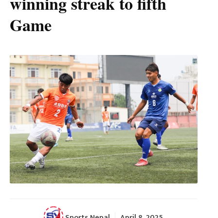
winning streak to fifth
Game
Sports Nepal
April 8, 2025