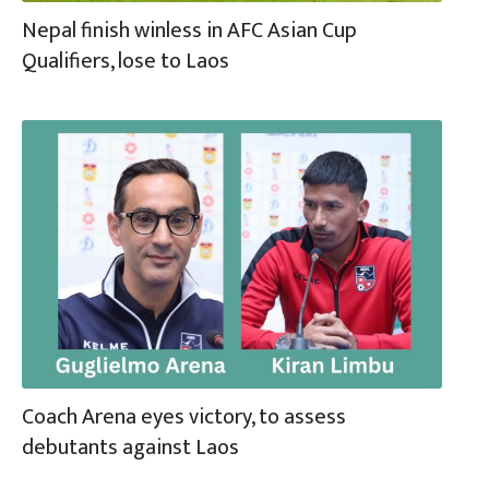
Nepal finish winless in AFC Asian Cup
Qualifiers, lose to Laos
Coach Arena eyes victory, to assess
debutants against Laos