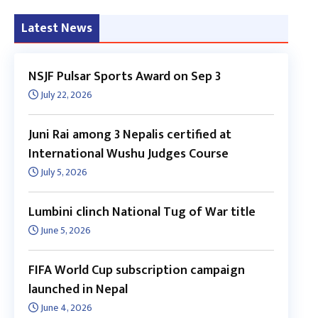
Latest News
NSJF Pulsar Sports Award on Sep 3
July 22, 2026
Juni Rai among 3 Nepalis certified at
International Wushu Judges Course
July 5, 2026
Lumbini clinch National Tug of War title
June 5, 2026
FIFA World Cup subscription campaign
launched in Nepal
June 4, 2026