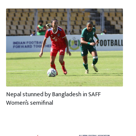
Nepal stunned by Bangladesh in SAFF
Women’s semifinal