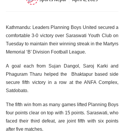
Kathmandu: Leaders Planning Boys United secured a
comfortable 3-0 victory over Saraswati Youth Club on
Tuesday to maintain their winning streak in the Martyrs
Memorial ‘B’ Division Football League.
A goal each from Sujan Dangol, Saroj Karki and
Phaguram Tharu helped the Bhaktapur based side
secure fifth victory in a row at the ANFA Complex,
Satdobato.
The fifth win from as many games lifted Planning Boys
four points clear on top with 15 points. Saraswati, who
faced their third defeat, are joint fifth with six points
after five matches.