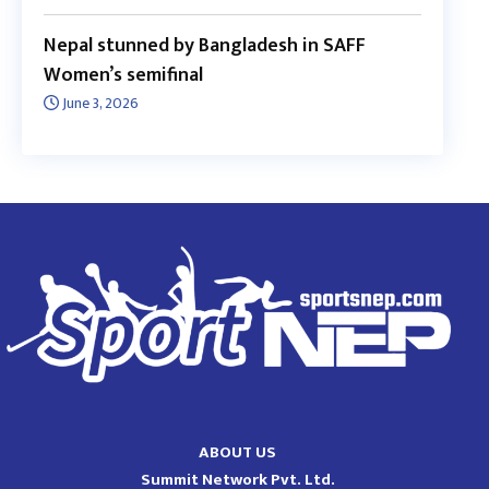
Nepal stunned by Bangladesh in SAFF
Women’s semifinal
June 3, 2026
ABOUT US
Summit Network Pvt. Ltd.