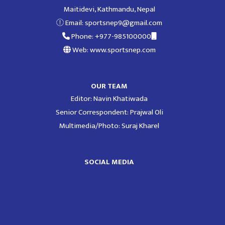
Maitidevi, Kathmandu, Nepal
Email:
sportsnep9@gmail.com
Phone: +977-985100000
Web: www.sportsnep.com
OUR TEAM
Editor: Navin Khatiwada
Senior Correspondent: Prajwal Oli
Multimedia/Photo: Suraj Kharel
SOCIAL MEDIA