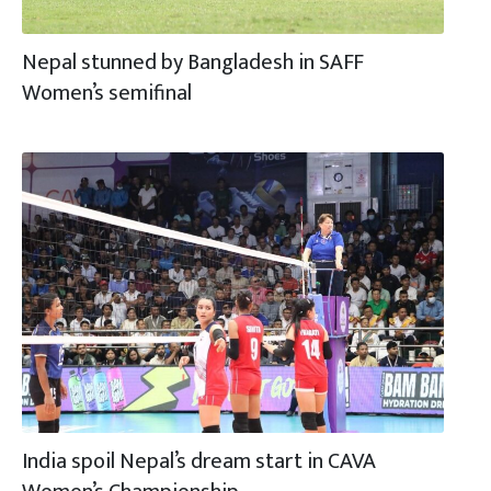
Nepal stunned by Bangladesh in SAFF
Women’s semifinal
India spoil Nepal’s dream start in CAVA