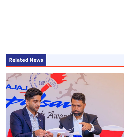
Related News