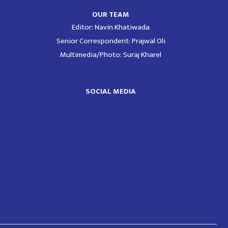
OUR TEAM
Editor: Navin Khatiwada
Senior Correspondent: Prajwal Oli
Multimedia/Photo: Suraj Kharel
SOCIAL MEDIA