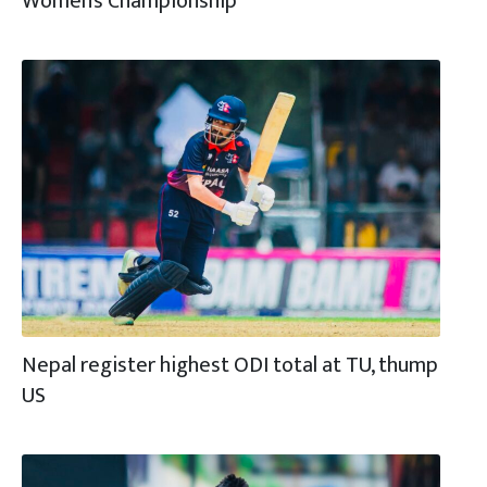
Women’s Championship
Nepal register highest ODI total at TU, thump
US