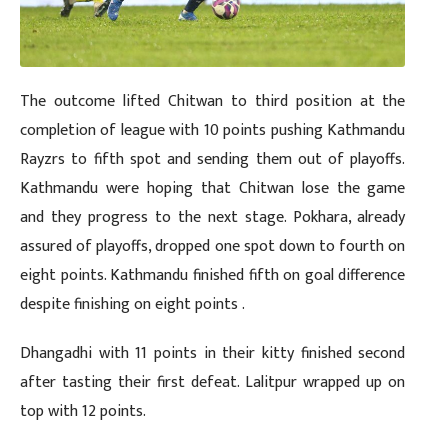
The outcome lifted Chitwan to third position at the
completion of league with 10 points pushing Kathmandu
Rayzrs to fifth spot and sending them out of playoffs.
Kathmandu were hoping that Chitwan lose the game
and they progress to the next stage. Pokhara, already
assured of playoffs, dropped one spot down to fourth on
eight points. Kathmandu finished fifth on goal difference
despite finishing on eight points .
Dhangadhi with 11 points in their kitty finished second
after tasting their first defeat. Lalitpur wrapped up on
top with 12 points.