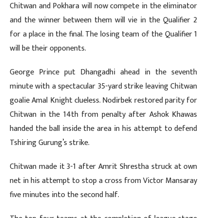
Chitwan and Pokhara will now compete in the eliminator
and the winner between them will vie in the Qualifier 2
for a place in the final. The losing team of the Qualifier 1
will be their opponents.
George Prince put Dhangadhi ahead in the seventh
minute with a spectacular 35-yard strike leaving Chitwan
goalie Amal Knight clueless. Nodirbek restored parity for
Chitwan in the 14th from penalty after Ashok Khawas
handed the ball inside the area in his attempt to defend
Tshiring Gurung’s strike.
Chitwan made it 3-1 after Amrit Shrestha struck at own
net in his attempt to stop a cross from Victor Mansaray
five minutes into the second half.