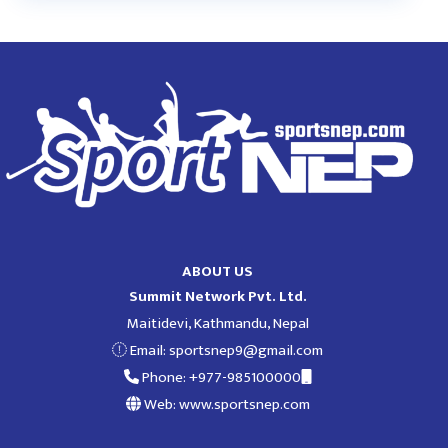
ABOUT US
Summit Network Pvt. Ltd.
Maitidevi, Kathmandu, Nepal
Email:
sportsnep9@gmail.com
Phone: +977-985100000
Web: www.sportsnep.com