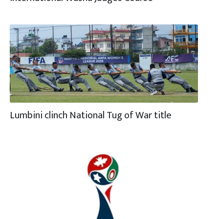
Lumbini clinch National Tug of War title