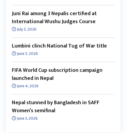
Juni Rai among 3 Nepalis certified at
International Wushu Judges Course
July 5, 2026
Lumbini clinch National Tug of War title
June 5, 2026
FIFA World Cup subscription campaign
launched in Nepal
June 4, 2026
Nepal stunned by Bangladesh in SAFF
Women’s semifinal
June 3, 2026