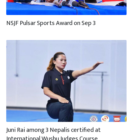
NSJF Pulsar Sports Award on Sep 3
Juni Rai among 3 Nepalis certified at
International Wushu Judges Course