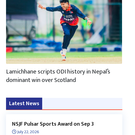
Lamichhane scripts ODI history in Nepal’s
dominant win over Scotland
Latest News
NSJF Pulsar Sports Award on Sep 3
July 22, 2026