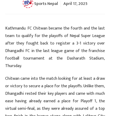
Sports Nepal
April 17, 2025
Kathmandu: FC Chitwan became the fourth and the last
team to qualify for the playoffs of Nepal Super League
after they fought back to register a 3-1 victory over
Dhangadhi FC in the last league game of the franchise
football tournament at the Dasharath Stadium,
Thursday.
Chitwan came into the match looking for at least a draw
or victory to secure a place for the playoffs. Unlike them,
Dhangadhi rested their key players and came with much
ease having already earned a place for Playoff 1, the
virtual semi-final, as they were already assured of a top