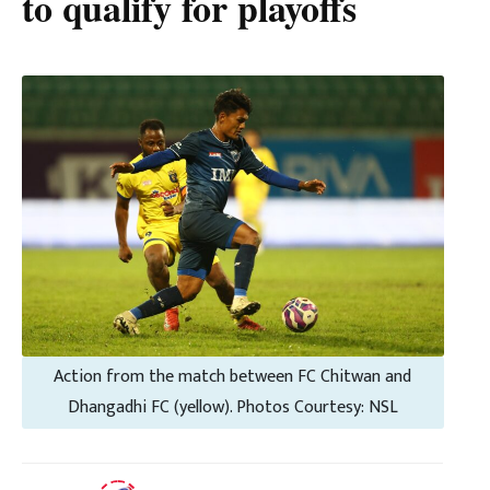
to qualify for playoffs
Action from the match between FC Chitwan and
Dhangadhi FC (yellow). Photos Courtesy: NSL