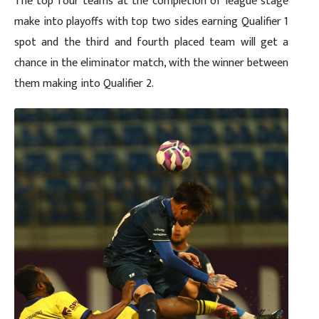
The top four teams at the completion of league stage
make into playoffs with top two sides earning Qualifier 1
spot and the third and fourth placed team will get a
chance in the eliminator match, with the winner between
them making into Qualifier 2.