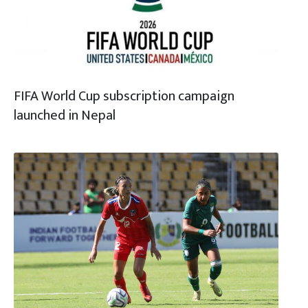
FIFA World Cup subscription campaign
launched in Nepal