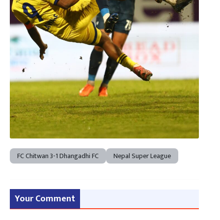
FC Chitwan 3-1 Dhangadhi FC
Nepal Super League
Your Comment