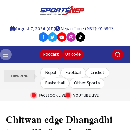
August 7, 2026 (AD)
Nepali Time (NST): 01:58:24
Podcast
Unicode
Nepal
Football
Cricket
TRENDING
Basketball
Other Sports
FACEBOOK LIVE
YOUTUBE LIVE
Chitwan edge Dhangadhi