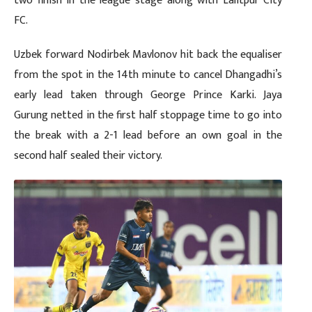
two finish in the league stage along with Lalitpur City
FC.
Uzbek forward Nodirbek Mavlonov hit back the equaliser
from the spot in the 14th minute to cancel Dhangadhi’s
early lead taken through George Prince Karki. Jaya
Gurung netted in the first half stoppage time to go into
the break with a 2-1 lead before an own goal in the
second half sealed their victory.