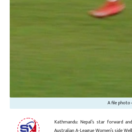
A file photo
Kathmandu: Nepal’s star forward and
Australian A-League Women’s side Well