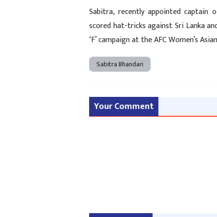
Sabitra, recently appointed captain
scored hat-tricks against Sri Lanka a
‘F’ campaign at the AFC Women’s Asian 
Sabitra Bhandari
Your Comment