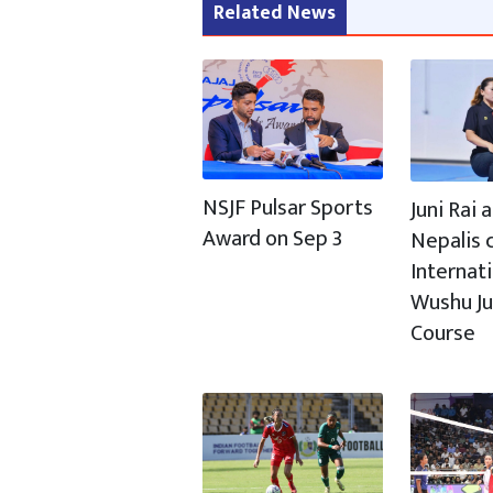
Related News
NSJF Pulsar Sports
Juni Rai
Award on Sep 3
Nepalis c
Internat
Wushu J
Course