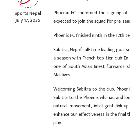
Phoenix FC confirmed the signing of 
Sports Nepal
July 17, 2025
expected to join the squad for pre-sea
Phoenix FC finished ninth in the 12th 
Sabitra, Nepal’s all-time leading goal 
a season with French top-tier club En
one of South Asia’s finest forwards, sh
Maldives.
Welcoming Sabitra to the club, Phoen
Sabitra to the Phoenix whānau and loo
natural movement, intelligent link-up p
enhance our effectiveness in the final
play.”