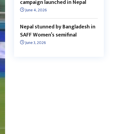
campaign launched in Nepal
June 4, 2026
Nepal stunned by Bangladesh in
SAFF Women’s semifinal
June 3, 2026