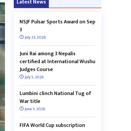
Latest News
NSJF Pulsar Sports Award on Sep
3
July 22, 2026
Juni Rai among 3 Nepalis
certified at International Wushu
Judges Course
July 5, 2026
Lumbini clinch National Tug of
War title
June 5, 2026
FIFA World Cup subscription