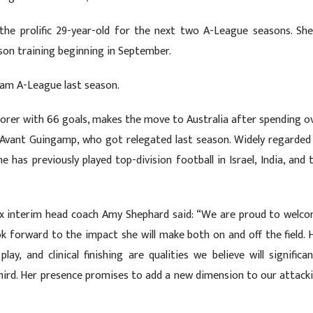
the prolific 29-year-old for the next two A-League seasons. She
son training beginning in September.
team A-League last season.
scorer with 66 goals, makes the move to Australia after spending o
 Avant Guingamp, who got relegated last season. Widely regarded
e has previously played top-division football in Israel, India, and 
ix interim head coach Amy Shephard said: “We are proud to welc
k forward to the impact she will make both on and off the field. 
lay, and clinical finishing are qualities we believe will significan
 third. Her presence promises to add a new dimension to our attack