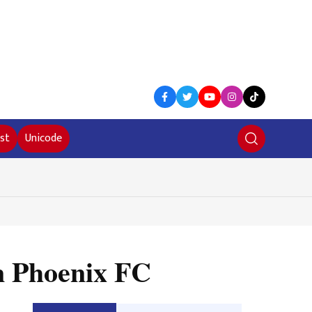
st
Unicode
on Phoenix FC