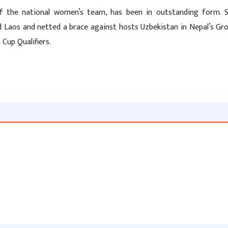
 of the national women’s team, has been in outstanding form. 
nd Laos and netted a brace against hosts Uzbekistan in Nepal’s Gr
Cup Qualifiers.