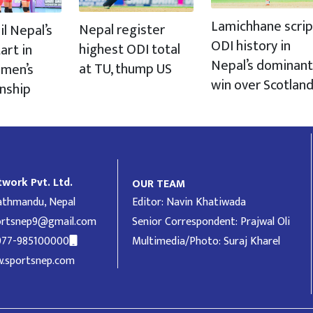
Lamichhane scrip
Nepal register
il Nepal’s
ODI history in
highest ODI total
art in
Nepal’s dominant
at TU, thump US
men’s
win over Scotlan
nship
work Pvt. Ltd.
OUR TEAM
Kathmandu, Nepal
Editor: Navin Khatiwada
ortsnep9@gmail.com
Senior Correspondent: Prajwal Oli
977-985100000
Multimedia/Photo: Suraj Kharel
.sportsnep.com