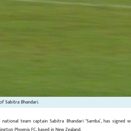
 of Sabitra Bhandari.
 national team captain Sabitra Bhandari ‘Samba’, has signed w
ington Phoenix FC, based in New Zealand.