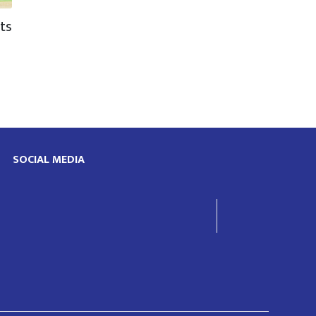
ts
d
SOCIAL MEDIA