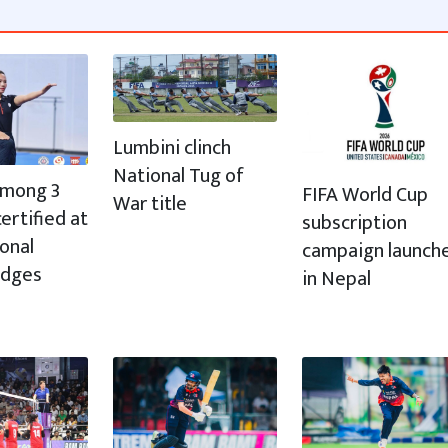
Lumbini clinch
National Tug of
 among 3
FIFA World Cup
War title
ertified at
subscription
ional
campaign launch
udges
in Nepal