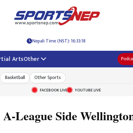
Nepali Time (NST): 16:33:20
tial Arts
Other
Podca
Basketball
Other Sports
FACEBOOK LIVE
YOUTUBE LIVE
n A-League Side Wellingt