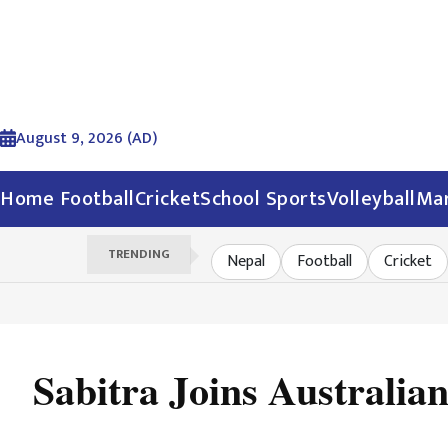
August 9, 2026 (AD)
Home
Football
Cricket
School Sports
Volleyball
Mar
TRENDING
Nepal
Football
Cricket
Sabitra Joins Australia