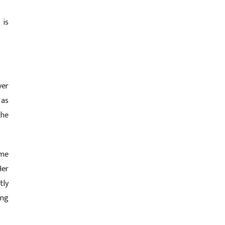
 is
ver
 as
the
ome
Her
tly
ing