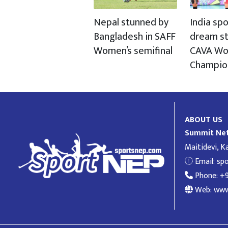
Nepal stunned by
India spo
Bangladesh in SAFF
dream st
Women’s semifinal
CAVA Wo
Champio
ABOUT US
Summit Net
Maitidevi, 
Email:
sp
Phone: +
Web: www