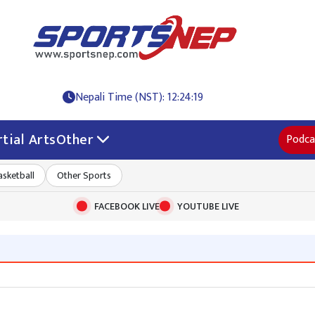
Nepali Time (NST): 12:24:19
tial Arts
Other
Podca
asketball
Other Sports
FACEBOOK LIVE
YOUTUBE LIVE