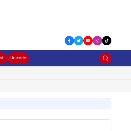
st
Unicode