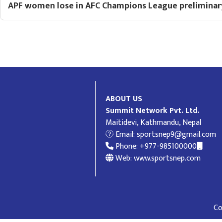
APF women lose in AFC Champions League preliminar
ABOUT US
Summit Network Pvt. Ltd.
Maitidevi, Kathmandu, Nepal
Email:
sportsnep9@gmail.com
Phone: +977-985100000
Web: www.sportsnep.com
Co