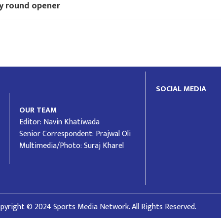
y round opener
SOCIAL MEDIA
OUR TEAM
Editor: Navin Khatiwada
Senior Correspondent: Prajwal Oli
Multimedia/Photo: Suraj Kharel
pyright © 2024 Sports Media Network. All Rights Reserved.