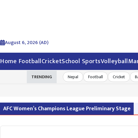
August 6, 2026 (AD)
Home
Football
Cricket
School Sports
Volleyball
Mar
TRENDING
Nepal
Football
Cricket
B
AFC Women’s Champions League Preliminary Stage