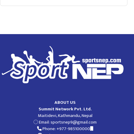
ABOUT US
Summit Network Pvt. Ltd.
Maitidevi, Kathmandu, Nepal
Email:
sportsnep9@gmail.com
Phone: +977-985100000