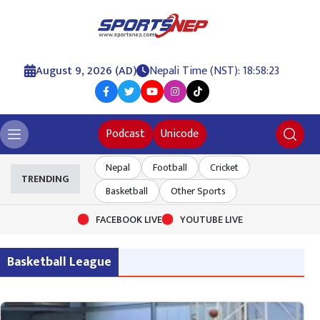
August 9, 2026 (AD)
Nepali Time (NST): 18:58:23
Podcast
Unicode
Nepal
Football
Cricket
TRENDING
Basketball
Other Sports
FACEBOOK LIVE
YOUTUBE LIVE
Basketball League