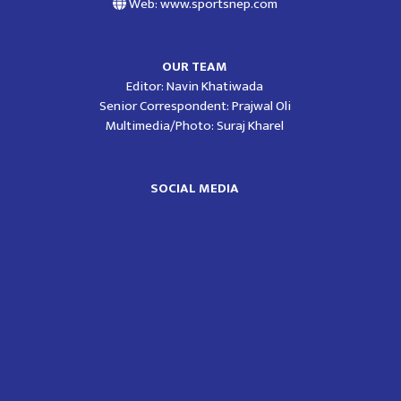
Web: www.sportsnep.com
OUR TEAM
Editor: Navin Khatiwada
Senior Correspondent: Prajwal Oli
Multimedia/Photo: Suraj Kharel
SOCIAL MEDIA