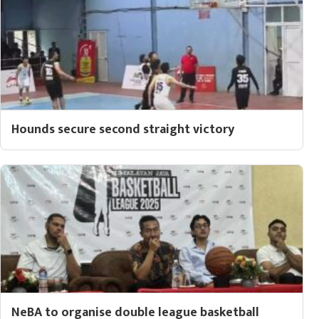
Hounds secure second straight victory
NeBA to organise double league basketball