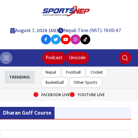
August 7, 2026 (AD)
Nepali Time (NST): 19:00:47
Podcast
Unicode
Nepal
Football
Cricket
TRENDING
Basketball
Other Sports
FACEBOOK LIVE
YOUTUBE LIVE
Dharan Golf Course