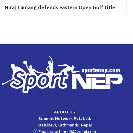
Niraj Tamang defends Eastern Open Golf title
ABOUT US
Summit Network Pvt. Ltd.
Maitidevi, Kathmandu, Nepal
Email:
sportsnep9@gmail.com