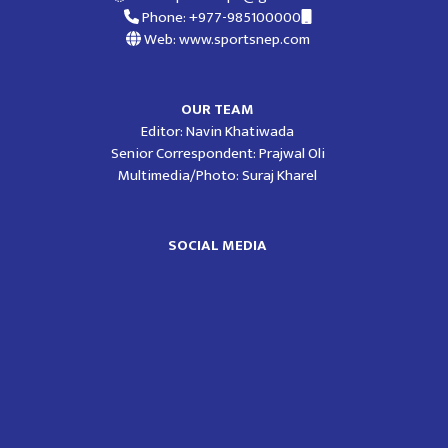
Phone: +977-985100000
Web: www.sportsnep.com
OUR TEAM
Editor: Navin Khatiwada
Senior Correspondent: Prajwal Oli
Multimedia/Photo: Suraj Kharel
SOCIAL MEDIA