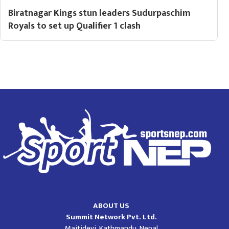
Biratnagar Kings stun leaders Sudurpaschim
Royals to set up Qualifier 1 clash
ABOUT US
Summit Network Pvt. Ltd.
Maitidevi, Kathmandu, Nepal