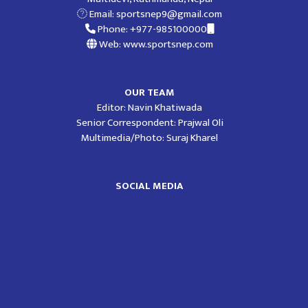
Email:
sportsnep9@gmail.com
Phone: +977-985100000
Web: www.sportsnep.com
OUR TEAM
Editor: Navin Khatiwada
Senior Correspondent: Prajwal Oli
Multimedia/Photo: Suraj Kharel
SOCIAL MEDIA