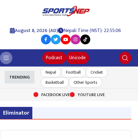
August 8, 2026 (AD)
Nepali Time (NST): 22:55:06
Podcast
Unicode
Nepal
Football
Cricket
TRENDING
Basketball
Other Sports
FACEBOOK LIVE
YOUTUBE LIVE
Eliminator