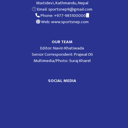
Maitidevi, Kathmandu, Nepal
Email:
sportsnep9@gmail.com
Phone: +977-985100000
Web: www.sportsnep.com
OUR TEAM
Editor: Navin Khatiwada
Senior Correspondent: Prajwal Oli
Multimedia/Photo: Suraj Kharel
SOCIAL MEDIA