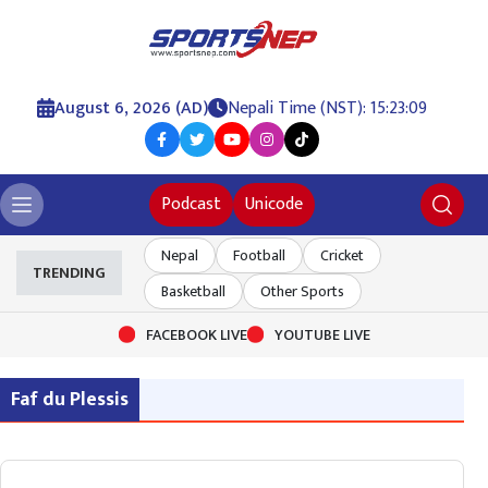
August 6, 2026 (AD)
Nepali Time (NST): 15:23:10
Podcast
Unicode
Nepal
Football
Cricket
TRENDING
Basketball
Other Sports
FACEBOOK LIVE
YOUTUBE LIVE
Faf du Plessis