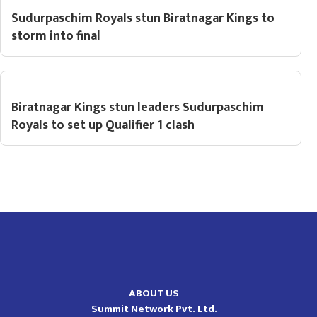
Sudurpaschim Royals stun Biratnagar Kings to
storm into final
Biratnagar Kings stun leaders Sudurpaschim
Royals to set up Qualifier 1 clash
ABOUT US
Summit Network Pvt. Ltd.