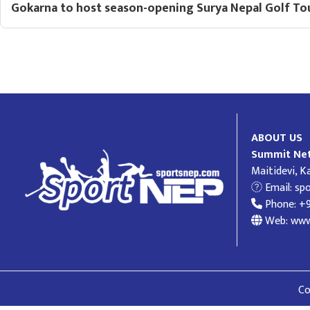
Gokarna to host season-opening Surya Nepal Golf To
ABOUT US
Summit Net
Maitidevi, 
Email:
sp
Phone: +
Web: www
Co