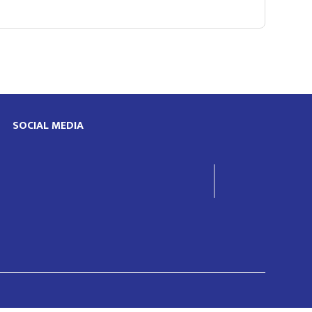
SOCIAL MEDIA