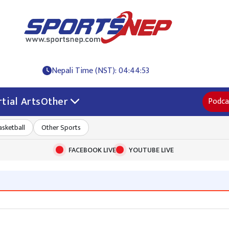
Nepali Time (NST): 04:44:54
tial Arts
Other
Podca
asketball
Other Sports
FACEBOOK LIVE
YOUTUBE LIVE