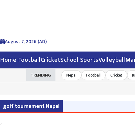
August 7, 2026 (AD)
Home
Football
Cricket
School Sports
Volleyball
Mar
TRENDING
Nepal
Football
Cricket
B
golf tournament Nepal