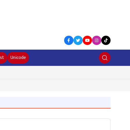
st
Unicode