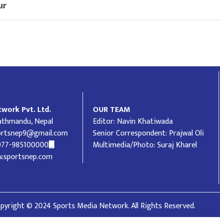
ur
work Pvt. Ltd.
OUR TEAM
Kathmandu, Nepal
Editor: Navin Khatiwada
ortsnep9@gmail.com
Senior Correspondent: Prajwal Oli
977-985100000
Multimedia/Photo: Suraj Kharel
.sportsnep.com
pyright © 2024 Sports Media Network. All Rights Reserved.