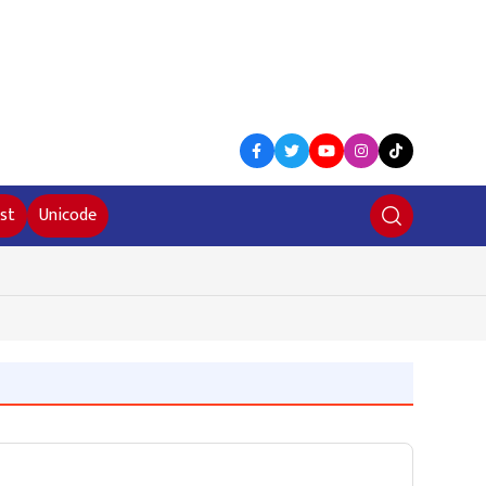
st
Unicode