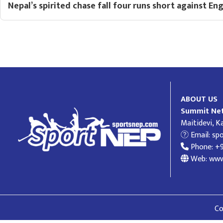
Nepal’s spirited chase fall four runs short against En
ABOUT US
Summit Net
Maitidevi, 
Email:
sp
Phone: +
Web: www
Co