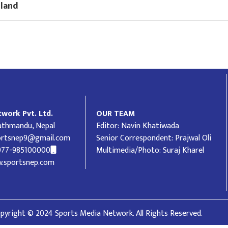
gland
work Pvt. Ltd.
OUR TEAM
Kathmandu, Nepal
Editor: Navin Khatiwada
ortsnep9@gmail.com
Senior Correspondent: Prajwal Oli
977-985100000
Multimedia/Photo: Suraj Kharel
.sportsnep.com
pyright © 2024 Sports Media Network. All Rights Reserved.