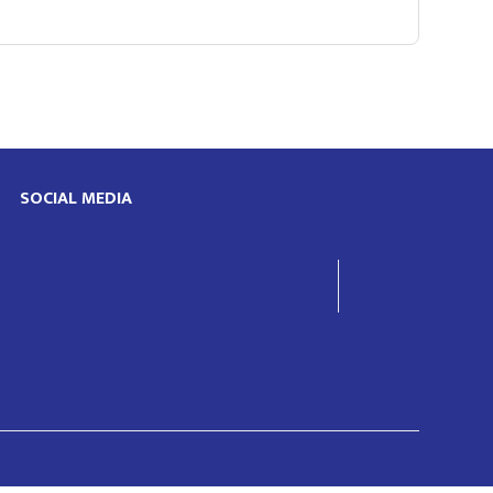
SOCIAL MEDIA