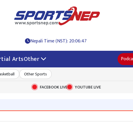
Nepali Time (NST): 20:06:48
tial Arts
Other
Podca
asketball
Other Sports
FACEBOOK LIVE
YOUTUBE LIVE