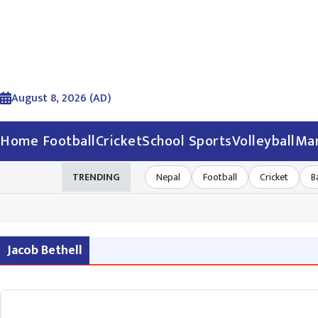
August 8, 2026 (AD)
Home
Football
Cricket
School Sports
Volleyball
Mar
TRENDING
Nepal
Football
Cricket
B
Jacob Bethell