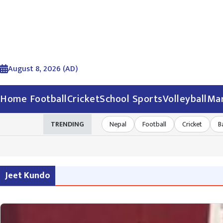
August 8, 2026 (AD)
Home
Football
Cricket
School Sports
Volleyball
Mar
TRENDING
Nepal
Football
Cricket
B
Jeet Kundo