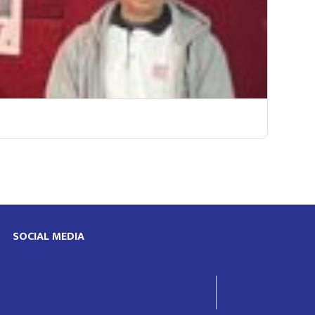
SOCIAL MEDIA