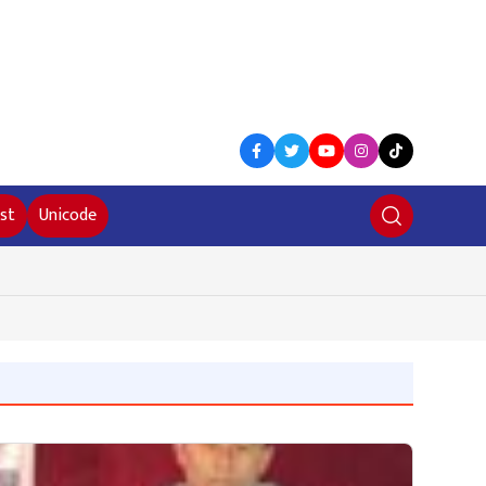
st
Unicode