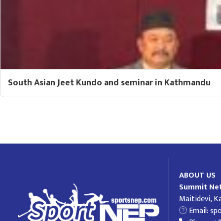
South Asian Jeet Kundo and seminar in Kathmandu
ABOUT US
Summit Net
Maitidevi, 
Email:
sp