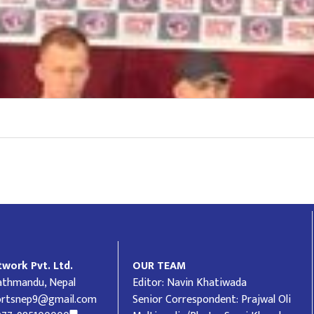
work Pvt. Ltd.
OUR TEAM
Kathmandu, Nepal
Editor: Navin Khatiwada
ortsnep9@gmail.com
Senior Correspondent: Prajwal Oli