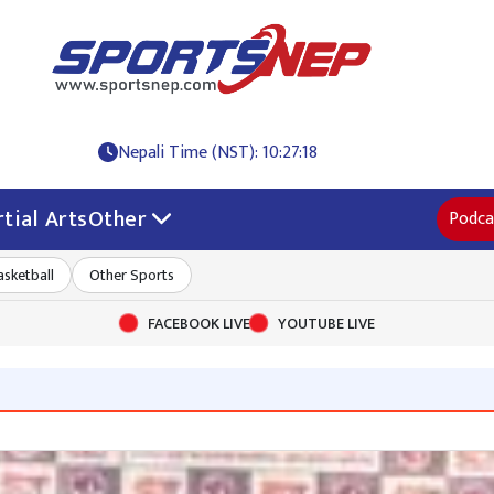
Nepali Time (NST): 10:27:18
tial Arts
Other
Podca
asketball
Other Sports
FACEBOOK LIVE
YOUTUBE LIVE