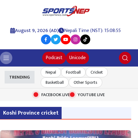
August 9, 2026 (AD)
Nepali Time (NST): 15:08:56
Podcast
Unicode
Nepal
Football
Cricket
TRENDING
Basketball
Other Sports
FACEBOOK LIVE
YOUTUBE LIVE
Koshi Province cricket