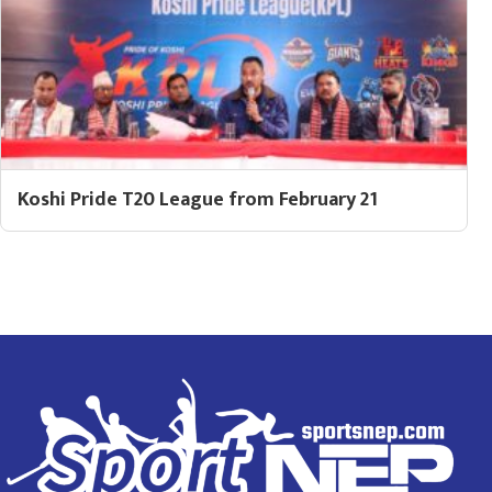
Koshi Pride T20 League from February 21