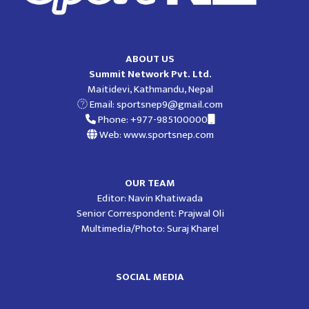
ABOUT US
Summit Network Pvt. Ltd.
Maitidevi, Kathmandu, Nepal
Email:
sportsnep9@gmail.com
Phone: +977-985100000
Web: www.sportsnep.com
OUR TEAM
Editor: Navin Khatiwada
Senior Correspondent: Prajwal Oli
Multimedia/Photo: Suraj Kharel
SOCIAL MEDIA