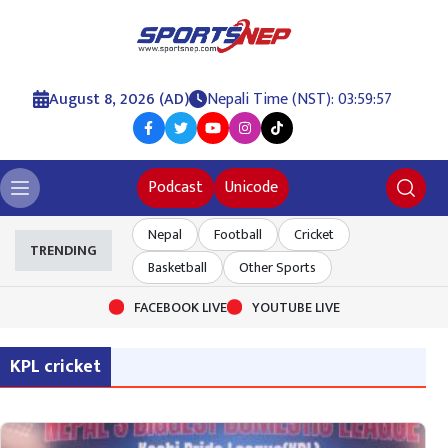
August 8, 2026 (AD)
Nepali Time (NST): 03:59:58
Podcast
Unicode
Nepal
Football
Cricket
TRENDING
Basketball
Other Sports
FACEBOOK LIVE
YOUTUBE LIVE
KPL cricket