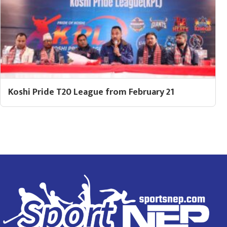
Koshi Pride T20 League from February 21