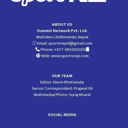
ABOUT US
Summit Network Pvt. Ltd.
Maitidevi, Kathmandu, Nepal
Email:
sportsnep9@gmail.com
Phone: +977-985100000
Web: www.sportsnep.com
OUR TEAM
Editor: Navin Khatiwada
Senior Correspondent: Prajwal Oli
Multimedia/Photo: Suraj Kharel
SOCIAL MEDIA