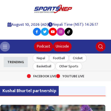
August 10, 2026 (AD)
Nepali Time (NST): 14:26:17
Podcast
Unicode
Nepal
Football
Cricket
TRENDING
Basketball
Other Sports
FACEBOOK LIVE
YOUTUBE LIVE
Kushal Bhurtel partnership