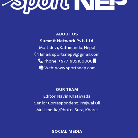
ABOUT US
Summit Network Pvt. Ltd.
Maitidevi, Kathmandu, Nepal
Email:
sportsnep9@gmail.com
Phone: +977-985100000
Web: www.sportsnep.com
OUR TEAM
Editor: Navin Khatiwada
Senior Correspondent: Prajwal Oli
Multimedia/Photo: Suraj Kharel
SOCIAL MEDIA