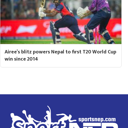
Airee’s blitz powers Nepal to first T20 World Cup
win since 2014