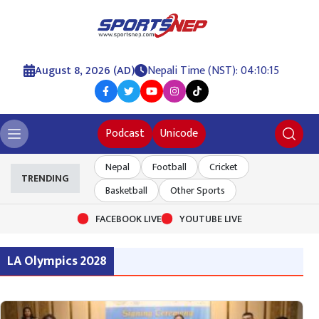
August 8, 2026 (AD)
Nepali Time (NST): 04:10:15
Podcast
Unicode
Nepal
Football
Cricket
TRENDING
Basketball
Other Sports
FACEBOOK LIVE
YOUTUBE LIVE
LA Olympics 2028