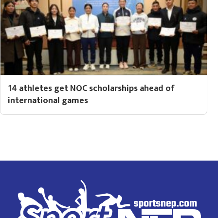
14 athletes get NOC scholarships ahead of
international games