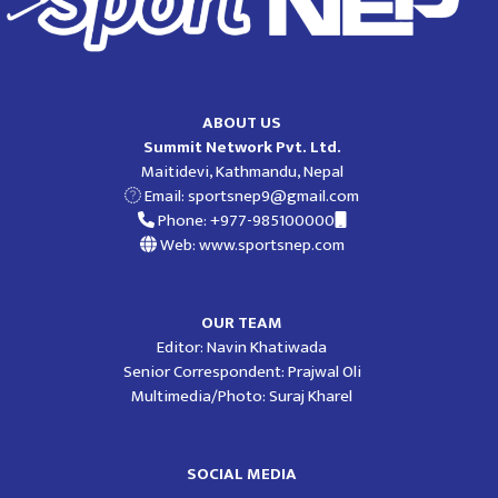
ABOUT US
Summit Network Pvt. Ltd.
Maitidevi, Kathmandu, Nepal
Email:
sportsnep9@gmail.com
Phone: +977-985100000
Web: www.sportsnep.com
OUR TEAM
Editor: Navin Khatiwada
Senior Correspondent: Prajwal Oli
Multimedia/Photo: Suraj Kharel
SOCIAL MEDIA