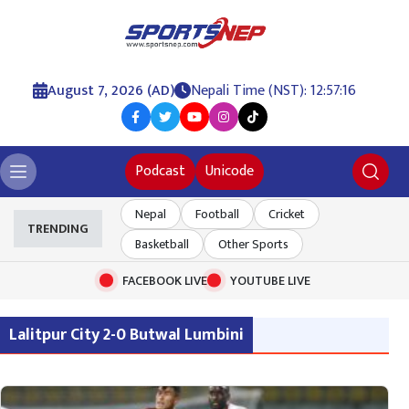
August 7, 2026 (AD)
Nepali Time (NST): 12:57:17
Podcast
Unicode
Nepal
Football
Cricket
TRENDING
Basketball
Other Sports
FACEBOOK LIVE
YOUTUBE LIVE
Lalitpur City 2-0 Butwal Lumbini