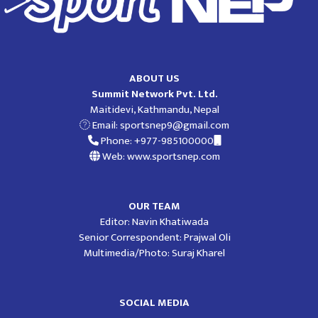
ABOUT US
Summit Network Pvt. Ltd.
Maitidevi, Kathmandu, Nepal
Email:
sportsnep9@gmail.com
Phone: +977-985100000
Web: www.sportsnep.com
OUR TEAM
Editor: Navin Khatiwada
Senior Correspondent: Prajwal Oli
Multimedia/Photo: Suraj Kharel
SOCIAL MEDIA