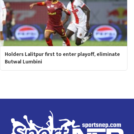
Holders Lalitpur first to enter playoff, eliminate
Butwal Lumbini