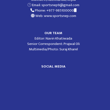
Email:
sportsnep9@gmail.com
Phone: +977-985100000
Web: www.sportsnep.com
OUR TEAM
Editor: Navin Khatiwada
Senior Correspondent: Prajwal Oli
Multimedia/Photo: Suraj Kharel
SOCIAL MEDIA