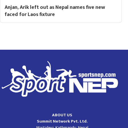
Anjan, Arik left out as Nepal names five new
faced for Laos fixture
ABOUT US
Summit Network Pvt. Ltd.
Maitidevi, Kathmandu, Nepal