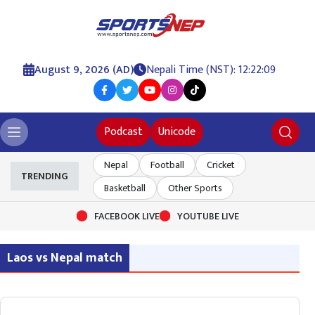
August 9, 2026 (AD)
Nepali Time (NST): 12:22:09
Podcast
Unicode
Nepal
Football
Cricket
TRENDING
Basketball
Other Sports
FACEBOOK LIVE
YOUTUBE LIVE
Laos vs Nepal match