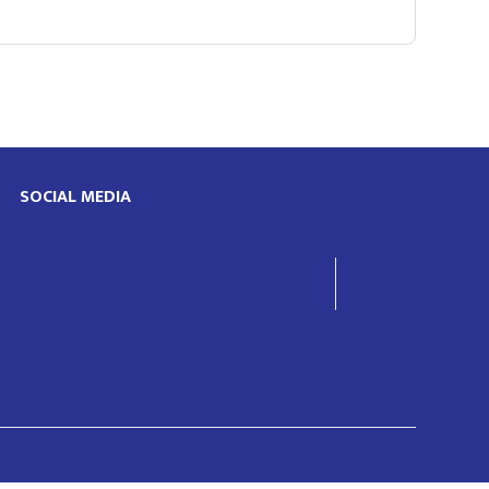
SOCIAL MEDIA