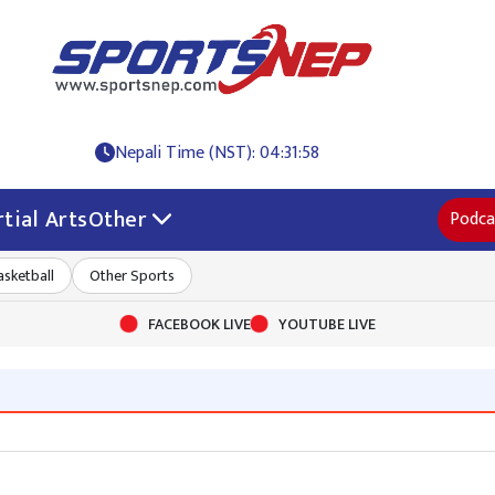
Nepali Time (NST): 04:31:58
tial Arts
Other
Podca
asketball
Other Sports
FACEBOOK LIVE
YOUTUBE LIVE