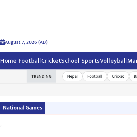
August 7, 2026 (AD)
Home
Football
Cricket
School Sports
Volleyball
Mar
TRENDING
Nepal
Football
Cricket
B
National Games