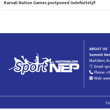
Karnali Nation Games postponed indefinitely!!
ABOUT US
Summit Net
Maitidevi, 
Email:
sp
Phone: +
Web: www
Co