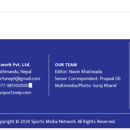
work Pvt. Ltd.
OUR TEAM
Kathmandu, Nepal
Editor: Navin Khatiwada
ortsnep9@gmail.com
Senior Correspondent: Prajwal Oli
977-985100000
Multimedia/Photo: Suraj Kharel
.sportsnep.com
pyright © 2024 Sports Media Network. All Rights Reserved.