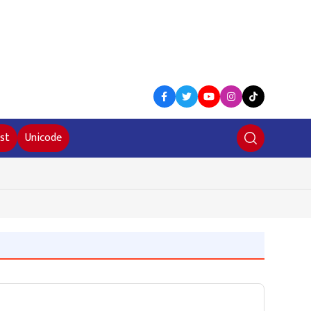
st
Unicode