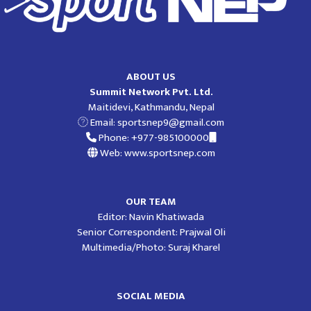
ABOUT US
Summit Network Pvt. Ltd.
Maitidevi, Kathmandu, Nepal
Email:
sportsnep9@gmail.com
Phone: +977-985100000
Web: www.sportsnep.com
OUR TEAM
Editor: Navin Khatiwada
Senior Correspondent: Prajwal Oli
Multimedia/Photo: Suraj Kharel
SOCIAL MEDIA