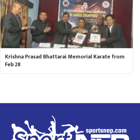
Krishna Prasad Bhattarai Memorial Karate from
Feb 28