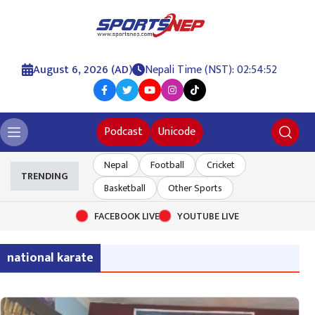
August 6, 2026 (AD)
Nepali Time (NST): 02:54:52
Podcast
Unicode
Nepal
Football
Cricket
TRENDING
Basketball
Other Sports
FACEBOOK LIVE
YOUTUBE LIVE
national karate