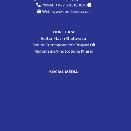
Phone: +977-985100000
Web: www.sportsnep.com
OUR TEAM
Editor: Navin Khatiwada
Senior Correspondent: Prajwal Oli
Multimedia/Photo: Suraj Kharel
SOCIAL MEDIA