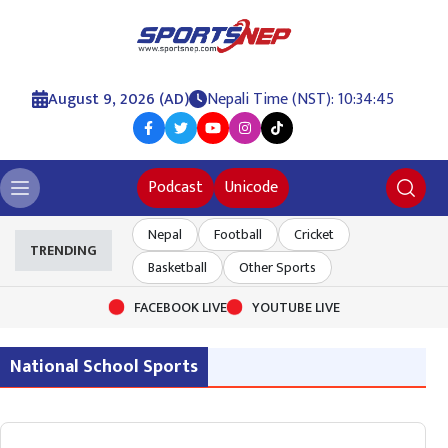
August 9, 2026 (AD)
Nepali Time (NST): 10:34:45
Podcast
Unicode
Nepal
Football
Cricket
TRENDING
Basketball
Other Sports
FACEBOOK LIVE
YOUTUBE LIVE
National School Sports