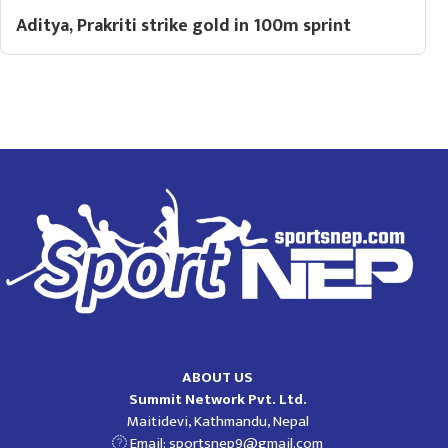
Aditya, Prakriti strike gold in 100m sprint
ABOUT US
Summit Network Pvt. Ltd.
Maitidevi, Kathmandu, Nepal
Email:
sportsnep9@gmail.com