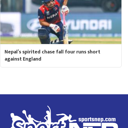
Nepal’s spirited chase fall four runs short
against England