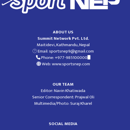
ABOUT US
Summit Network Pvt. Ltd.
Maitidevi, Kathmandu, Nepal
Email:
sportsnep9@gmail.com
Phone: +977-985100000
Web: www.sportsnep.com
OUR TEAM
Editor: Navin Khatiwada
Senior Correspondent: Prajwal Oli
Multimedia/Photo: Suraj Kharel
SOCIAL MEDIA