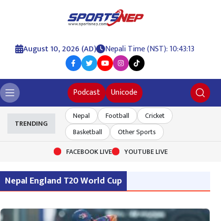
August 10, 2026 (AD)
Nepali Time (NST): 10:43:13
Podcast
Unicode
Nepal
Football
Cricket
TRENDING
Basketball
Other Sports
FACEBOOK LIVE
YOUTUBE LIVE
Nepal England T20 World Cup