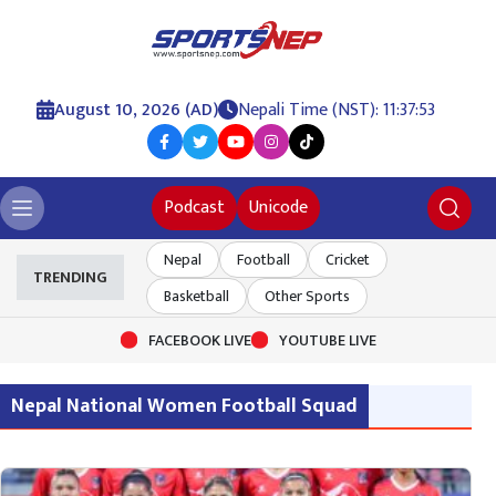
August 10, 2026 (AD)
Nepali Time (NST): 11:37:53
Podcast
Unicode
Nepal
Football
Cricket
TRENDING
Basketball
Other Sports
FACEBOOK LIVE
YOUTUBE LIVE
Nepal National Women Football Squad