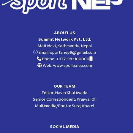
ABOUT US
Summit Network Pvt. Ltd.
Maitidevi, Kathmandu, Nepal
Email:
sportsnep9@gmail.com
Phone: +977-985100000
Web: www.sportsnep.com
OUR TEAM
Editor: Navin Khatiwada
Senior Correspondent: Prajwal Oli
Multimedia/Photo: Suraj Kharel
SOCIAL MEDIA