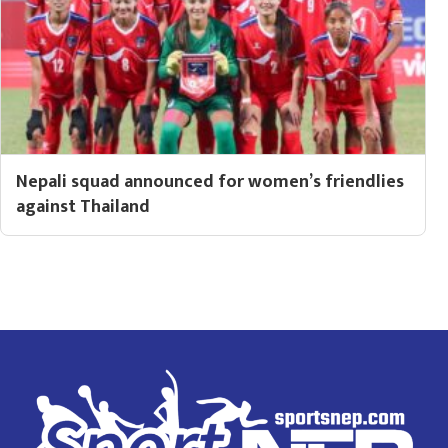
Nepali squad announced for women’s friendlies
against Thailand