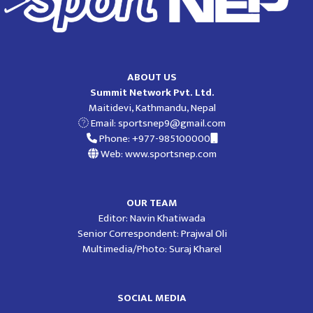
ABOUT US
Summit Network Pvt. Ltd.
Maitidevi, Kathmandu, Nepal
Email:
sportsnep9@gmail.com
Phone: +977-985100000
Web: www.sportsnep.com
OUR TEAM
Editor: Navin Khatiwada
Senior Correspondent: Prajwal Oli
Multimedia/Photo: Suraj Kharel
SOCIAL MEDIA