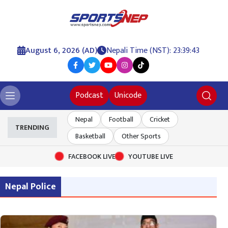
August 6, 2026 (AD)
Nepali Time (NST): 23:39:43
Podcast
Unicode
Nepal
Football
Cricket
TRENDING
Basketball
Other Sports
FACEBOOK LIVE
YOUTUBE LIVE
Nepal Police