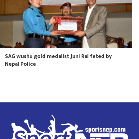
SAG wushu gold medalist Juni Rai feted by
Nepal Police