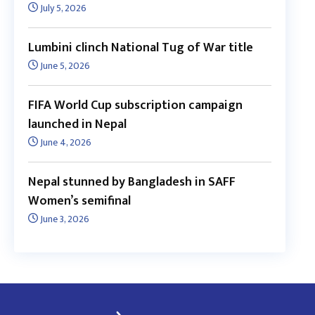
July 5, 2026
Lumbini clinch National Tug of War title
June 5, 2026
FIFA World Cup subscription campaign
launched in Nepal
June 4, 2026
Nepal stunned by Bangladesh in SAFF
Women’s semifinal
June 3, 2026