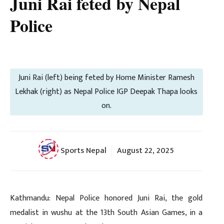
Juni Rai feted by Nepal
Police
Juni Rai (left) being feted by Home Minister Ramesh
Lekhak (right) as Nepal Police IGP Deepak Thapa looks
on.
Sports Nepal
August 22, 2025
Kathmandu: Nepal Police honored Juni Rai, the gold
medalist in wushu at the 13th South Asian Games, in a