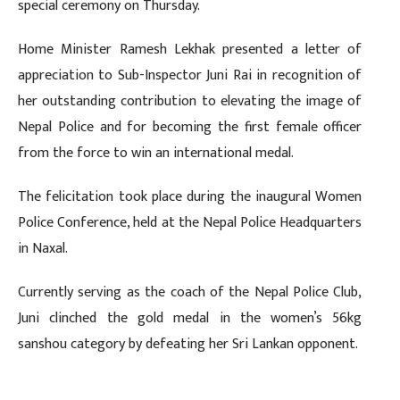
special ceremony on Thursday.
Home Minister Ramesh Lekhak presented a letter of
appreciation to Sub-Inspector Juni Rai in recognition of
her outstanding contribution to elevating the image of
Nepal Police and for becoming the first female officer
from the force to win an international medal.
The felicitation took place during the inaugural Women
Police Conference, held at the Nepal Police Headquarters
in Naxal.
Currently serving as the coach of the Nepal Police Club,
Juni clinched the gold medal in the women’s 56kg
sanshou category by defeating her Sri Lankan opponent.