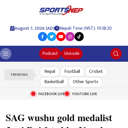
August 7, 2026 (AD)
Nepali Time (NST): 19:38:20
Podcast
Unicode
Nepal
Football
Cricket
TRENDING
Basketball
Other Sports
FACEBOOK LIVE
YOUTUBE LIVE
SAG wushu gold medalist