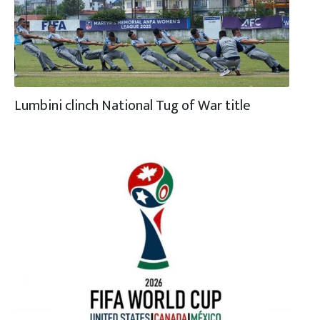
Lumbini clinch National Tug of War title