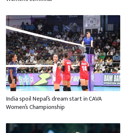
India spoil Nepal’s dream start in CAVA
Women’s Championship