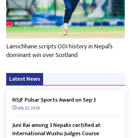
Lamichhane scripts ODI history in Nepal’s
dominant win over Scotland
Latest News
NSJF Pulsar Sports Award on Sep 3
July 22, 2026
Juni Rai among 3 Nepalis certified at
International Wushu Judges Course