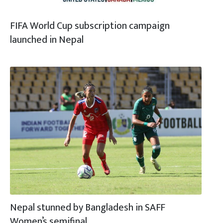
FIFA World Cup subscription campaign
launched in Nepal
Nepal stunned by Bangladesh in SAFF
Women’s semifinal