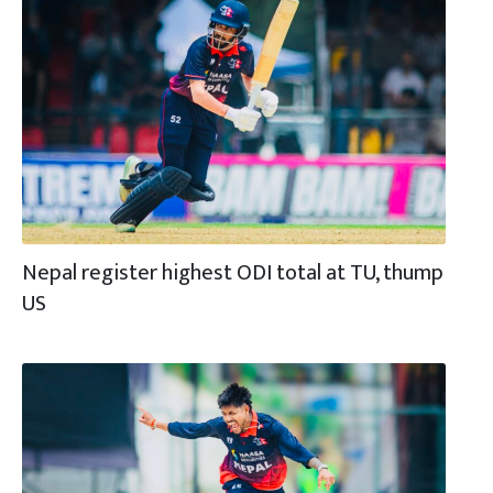
Nepal register highest ODI total at TU, thump
US