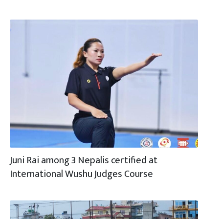
Juni Rai among 3 Nepalis certified at
International Wushu Judges Course