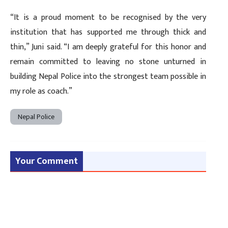
“It is a proud moment to be recognised by the very
institution that has supported me through thick and
thin,” Juni said. “I am deeply grateful for this honor and
remain committed to leaving no stone unturned in
building Nepal Police into the strongest team possible in
my role as coach.”
Nepal Police
Your Comment