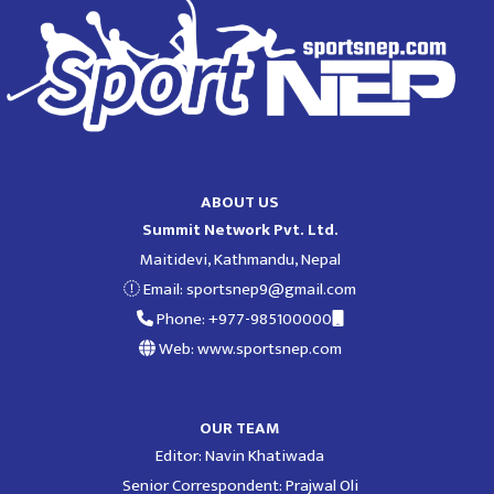
ABOUT US
Summit Network Pvt. Ltd.
Maitidevi, Kathmandu, Nepal
Email:
sportsnep9@gmail.com
Phone: +977-985100000
Web: www.sportsnep.com
OUR TEAM
Editor: Navin Khatiwada
Senior Correspondent: Prajwal Oli