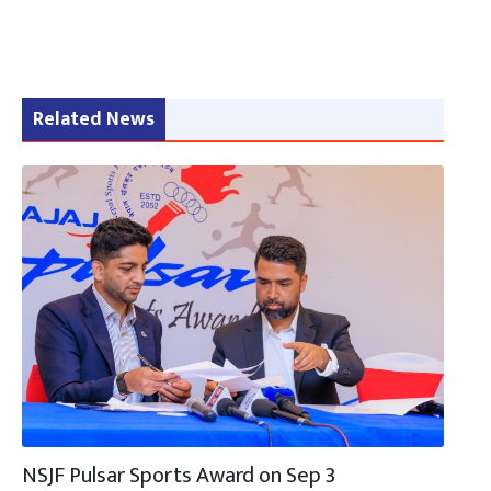
Related News
NSJF Pulsar Sports Award on Sep 3