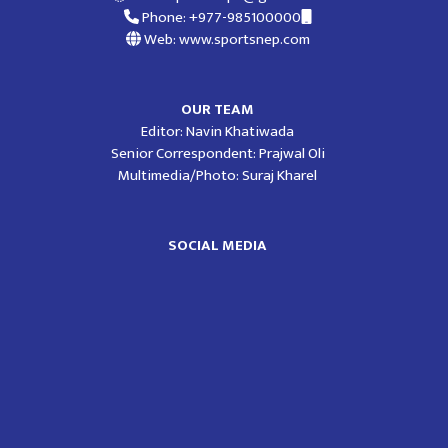
Phone: +977-985100000
Web: www.sportsnep.com
OUR TEAM
Editor: Navin Khatiwada
Senior Correspondent: Prajwal Oli
Multimedia/Photo: Suraj Kharel
SOCIAL MEDIA