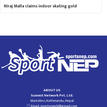
Niraj Malla claims indoor skating gold
ABOUT US
Summit Network Pvt. Ltd.
Maitidevi, Kathmandu, Nepal
Email:
sportsnep9@gmail.com