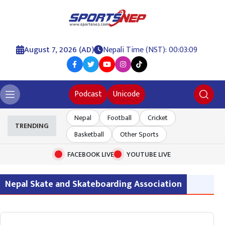
August 7, 2026 (AD)
Nepali Time (NST): 00:03:10
Podcast
Unicode
Nepal
Football
Cricket
TRENDING
Basketball
Other Sports
FACEBOOK LIVE
YOUTUBE LIVE
Nepal Skate and Skateboarding Association