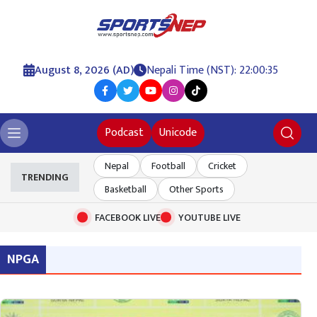
August 8, 2026 (AD)
Nepali Time (NST): 22:00:36
Podcast
Unicode
Nepal
Football
Cricket
TRENDING
Basketball
Other Sports
FACEBOOK LIVE
YOUTUBE LIVE
NPGA