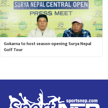
Gokarna to host season-opening Surya Nepal
Golf Tour