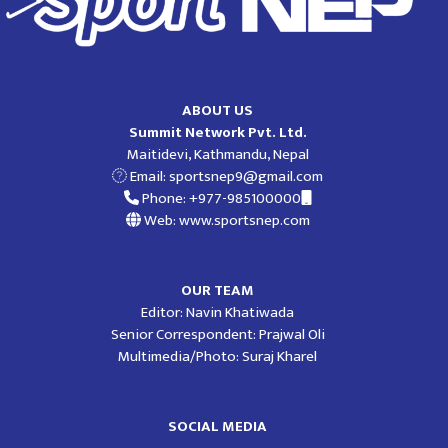
ABOUT US
Summit Network Pvt. Ltd.
Maitidevi, Kathmandu, Nepal
Email:
sportsnep9@gmail.com
Phone: +977-985100000
Web: www.sportsnep.com
OUR TEAM
Editor: Navin Khatiwada
Senior Correspondent: Prajwal Oli
Multimedia/Photo: Suraj Kharel
SOCIAL MEDIA