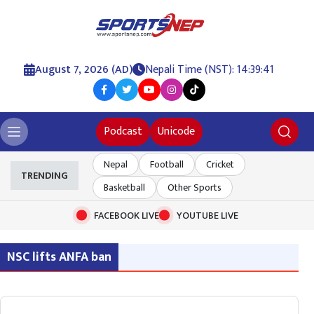
August 7, 2026 (AD)
Nepali Time (NST): 14:39:41
Podcast
Unicode
Nepal
Football
Cricket
TRENDING
Basketball
Other Sports
FACEBOOK LIVE
YOUTUBE LIVE
NSC lifts ANFA ban