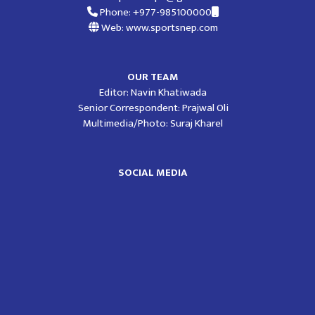
Phone: +977-985100000
Web: www.sportsnep.com
OUR TEAM
Editor: Navin Khatiwada
Senior Correspondent: Prajwal Oli
Multimedia/Photo: Suraj Kharel
SOCIAL MEDIA