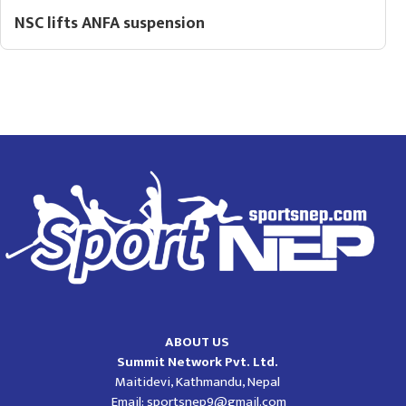
NSC lifts ANFA suspension
ABOUT US
Summit Network Pvt. Ltd.
Maitidevi, Kathmandu, Nepal
Email:
sportsnep9@gmail.com