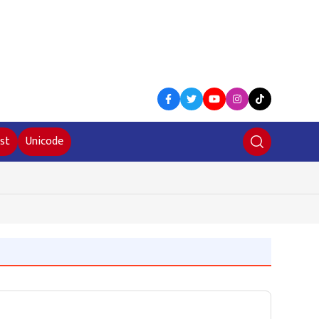
st
Unicode