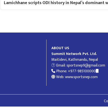
Lamichhane scripts ODI history in Nepal’s dominant 
ABOUT US
Summit Network Pvt. Ltd.
Maitidevi, Kathmandu, Nepal
Email:
sportsnep9@gmail.com
Phone: +977-985100000
Web: www.sportsnep.com
Co