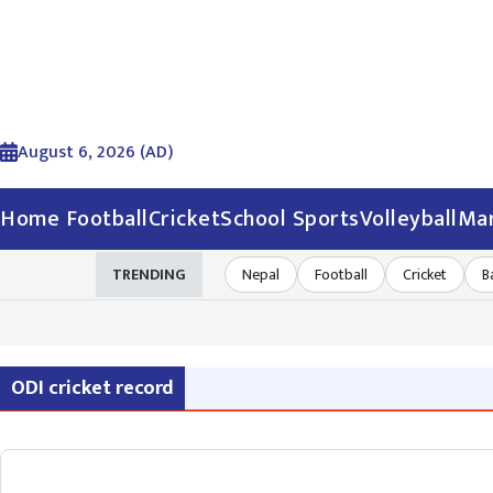
August 6, 2026 (AD)
Home
Football
Cricket
School Sports
Volleyball
Mar
TRENDING
Nepal
Football
Cricket
B
ODI cricket record