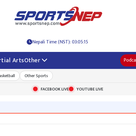
Nepali Time (NST): 03:05:16
tial Arts
Other
Podca
asketball
Other Sports
FACEBOOK LIVE
YOUTUBE LIVE