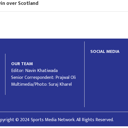
win over Scotland
SOCIAL MEDIA
OUR TEAM
Editor: Navin Khatiwada
Senior Correspondent: Prajwal Oli
Multimedia/Photo: Suraj Kharel
pyright © 2024 Sports Media Network. All Rights Reserved.