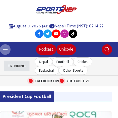
August 8, 2026 (AD)
Nepali Time (NST): 02:14:23
Podcast
Unicode
Nepal
Football
Cricket
TRENDING
Basketball
Other Sports
FACEBOOK LIVE
YOUTUBE LIVE
President Cup Football