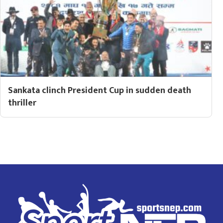
Sankata clinch President Cup in sudden death
thriller