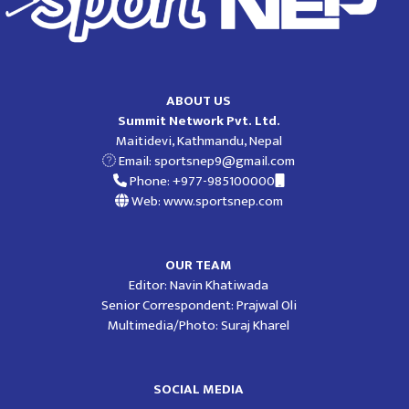
ABOUT US
Summit Network Pvt. Ltd.
Maitidevi, Kathmandu, Nepal
Email:
sportsnep9@gmail.com
Phone: +977-985100000
Web: www.sportsnep.com
OUR TEAM
Editor: Navin Khatiwada
Senior Correspondent: Prajwal Oli
Multimedia/Photo: Suraj Kharel
SOCIAL MEDIA