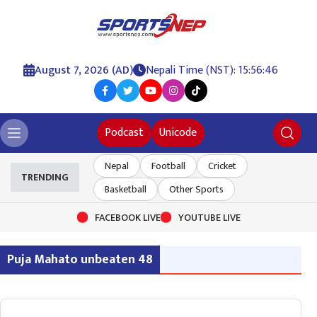
August 7, 2026 (AD)
Nepali Time (NST): 15:56:46
Podcast
Unicode
Nepal
Football
Cricket
TRENDING
Basketball
Other Sports
FACEBOOK LIVE
YOUTUBE LIVE
Puja Mahato unbeaten 48