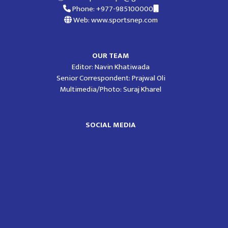
Phone: +977-985100000
Web: www.sportsnep.com
OUR TEAM
Editor: Navin Khatiwada
Senior Correspondent: Prajwal Oli
Multimedia/Photo: Suraj Kharel
SOCIAL MEDIA