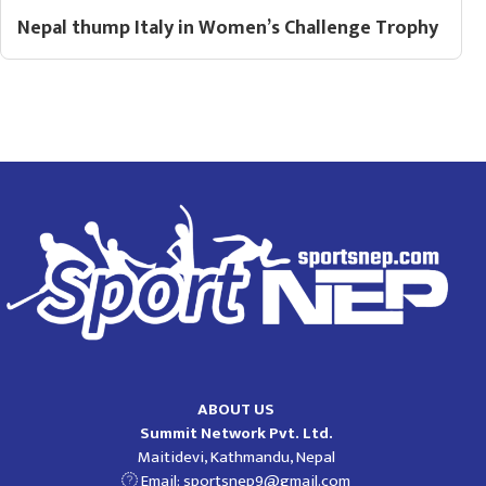
Nepal thump Italy in Women’s Challenge Trophy
ABOUT US
Summit Network Pvt. Ltd.
Maitidevi, Kathmandu, Nepal
Email:
sportsnep9@gmail.com