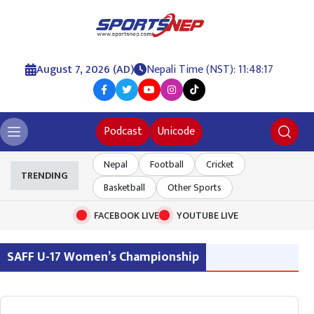
August 7, 2026 (AD)
Nepali Time (NST): 11:48:17
Podcast
Unicode
Nepal
Football
Cricket
TRENDING
Basketball
Other Sports
FACEBOOK LIVE
YOUTUBE LIVE
SAFF U-17 Women’s Championship