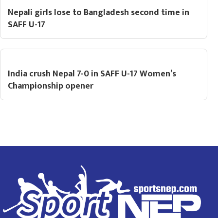
Nepali girls lose to Bangladesh second time in
SAFF U-17
India crush Nepal 7-0 in SAFF U-17 Women’s
Championship opener