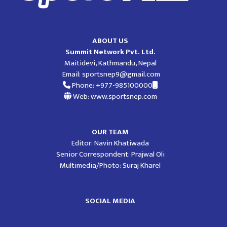
ABOUT US
Summit Network Pvt. Ltd.
Maitidevi, Kathmandu, Nepal
Email:
sportsnep9@gmail.com
Phone: +977-985100000
Web: www.sportsnep.com
OUR TEAM
Editor: Navin Khatiwada
Senior Correspondent: Prajwal Oli
Multimedia/Photo: Suraj Kharel
SOCIAL MEDIA