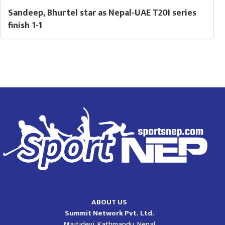
Sandeep, Bhurtel star as Nepal-UAE T20I series
finish 1-1
ABOUT US
Summit Network Pvt. Ltd.
Maitidevi, Kathmandu, Nepal