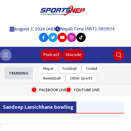
August 7, 2026 (AD)
Nepali Time (NST): 09:09:14
Podcast
Unicode
Nepal
Football
Cricket
TRENDING
Basketball
Other Sports
FACEBOOK LIVE
YOUTUBE LIVE
Sandeep Lamichhane bowling