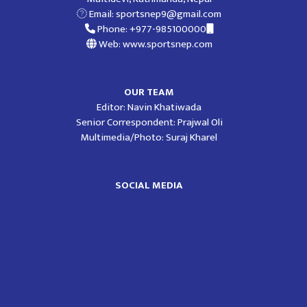
Email:
sportsnep9@gmail.com
Phone: +977-985100000
Web: www.sportsnep.com
OUR TEAM
Editor: Navin Khatiwada
Senior Correspondent: Prajwal Oli
Multimedia/Photo: Suraj Kharel
SOCIAL MEDIA