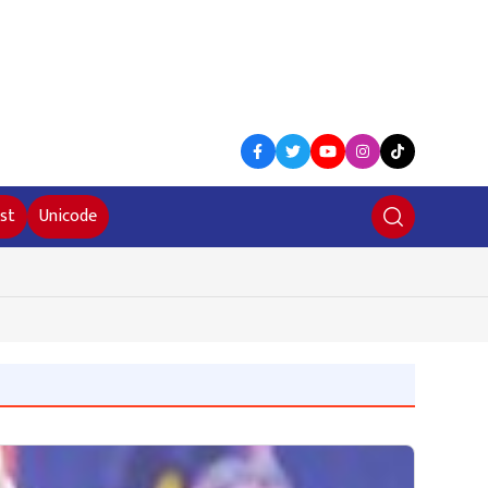
st
Unicode