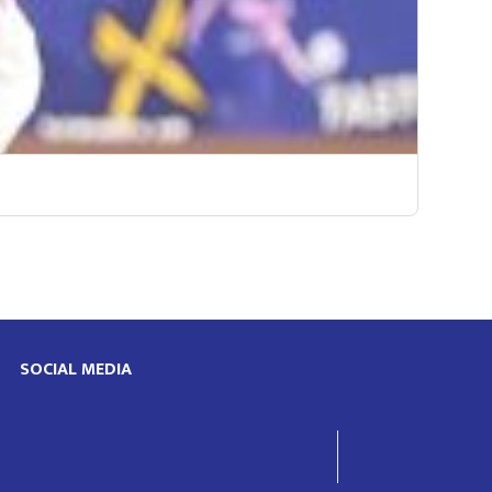
SOCIAL MEDIA