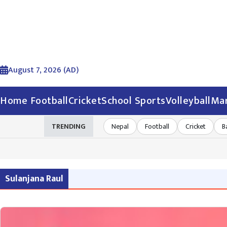
August 7, 2026 (AD)
Home
Football
Cricket
School Sports
Volleyball
Mar
TRENDING
Nepal
Football
Cricket
B
Sulanjana Raul