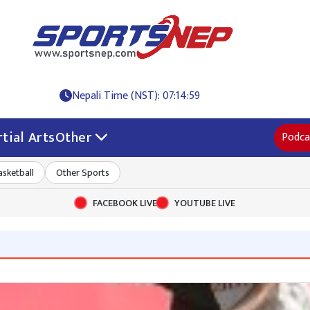
Nepali Time (NST): 07:14:59
tial Arts
Other
Podca
asketball
Other Sports
FACEBOOK LIVE
YOUTUBE LIVE