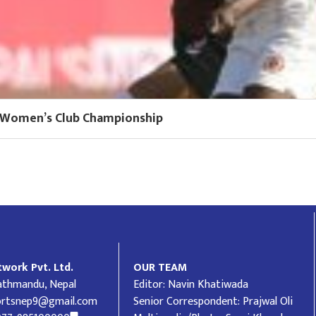
FF Women’s Club Championship
work Pvt. Ltd.
OUR TEAM
Kathmandu, Nepal
Editor: Navin Khatiwada
ortsnep9@gmail.com
Senior Correspondent: Prajwal Oli