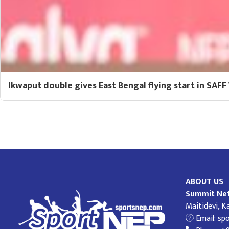
Ikwaput double gives East Bengal flying start in SA
ABOUT US
Summit Net
Maitidevi, 
Email:
sp