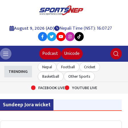
August 9, 2026 (AD)
Nepali Time (NST): 16:07:27
Podcast
Unicode
Nepal
Football
Cricket
TRENDING
Basketball
Other Sports
FACEBOOK LIVE
YOUTUBE LIVE
Sundeep Jora wicket