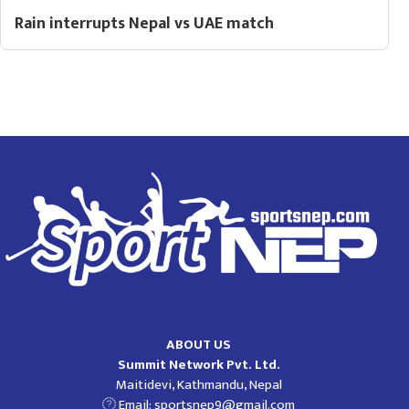
Rain interrupts Nepal vs UAE match
ABOUT US
Summit Network Pvt. Ltd.
Maitidevi, Kathmandu, Nepal
Email:
sportsnep9@gmail.com