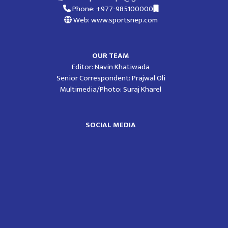
Phone: +977-985100000
Web: www.sportsnep.com
OUR TEAM
Editor: Navin Khatiwada
Senior Correspondent: Prajwal Oli
Multimedia/Photo: Suraj Kharel
SOCIAL MEDIA