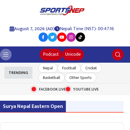
August 7, 2026 (AD)
Nepali Time (NST): 00:47:16
Podcast
Unicode
Nepal
Football
Cricket
TRENDING
Basketball
Other Sports
FACEBOOK LIVE
YOUTUBE LIVE
Surya Nepal Eastern Open