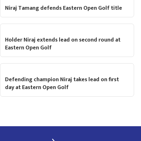
Niraj Tamang defends Eastern Open Golf title
Holder Niraj extends lead on second round at
Eastern Open Golf
Defending champion Niraj takes lead on first
day at Eastern Open Golf