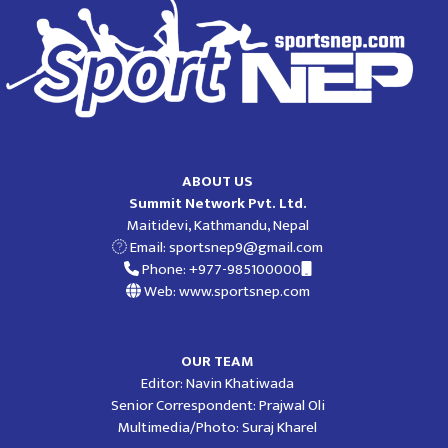
ABOUT US
Summit Network Pvt. Ltd.
Maitidevi, Kathmandu, Nepal
Email:
sportsnep9@gmail.com
Phone: +977-985100000
Web: www.sportsnep.com
OUR TEAM
Editor: Navin Khatiwada
Senior Correspondent: Prajwal Oli
Multimedia/Photo: Suraj Kharel