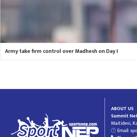
Army take firm control over Madhesh on Day I
ABOUT US
Summit Net
Maitidevi, 
Email:
sp