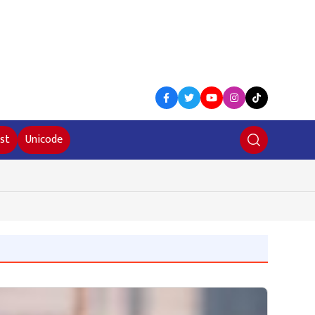
st
Unicode