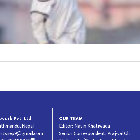
work Pvt. Ltd.
OUR TEAM
Kathmandu, Nepal
Editor: Navin Khatiwada
ortsnep9@gmail.com
Senior Correspondent: Prajwal Oli