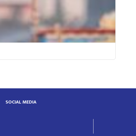
SOCIAL MEDIA