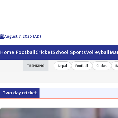
August 7, 2026 (AD)
Home
Football
Cricket
School Sports
Volleyball
Mar
TRENDING
Nepal
Football
Cricket
B
Two day cricket