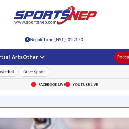
Nepali Time (NST): 09:21:50
tial Arts
Other
Podca
asketball
Other Sports
FACEBOOK LIVE
YOUTUBE LIVE